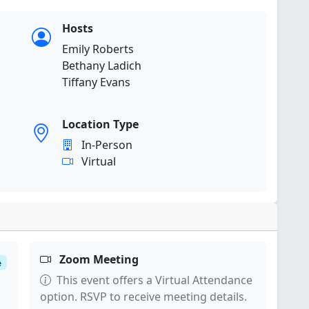
Hosts
Emily Roberts
Bethany Ladich
Tiffany Evans
Location Type
In-Person
Virtual
Zoom Meeting
e
This event offers a Virtual Attendance
option. RSVP to receive meeting details.