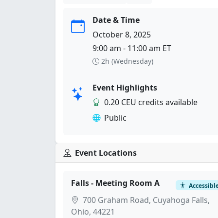
Date & Time
October 8, 2025
9:00 am - 11:00 am ET
2h (Wednesday)
Event Highlights
0.20 CEU credits available
Public
Event Locations
Falls - Meeting Room A
Accessibl
700 Graham Road, Cuyahoga Falls,
Ohio, 44221