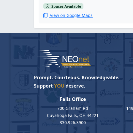
Spaces Available
View on Google Maps
Prompt. Courteous. Knowledgeable.
Support
YOU
deserve.
Falls Office
700 Graham Rd
149
Cuyahoga Falls, OH 44221
330.926.3900