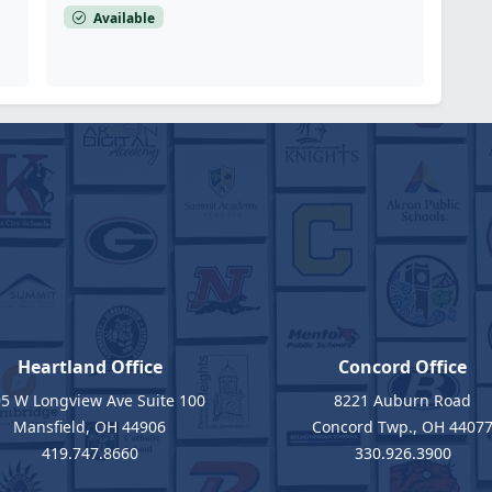
Available
Heartland Office
Concord Office
5 W Longview Ave Suite 100
8221 Auburn Road
Mansfield, OH 44906
Concord Twp., OH 4407
419.747.8660
330.926.3900