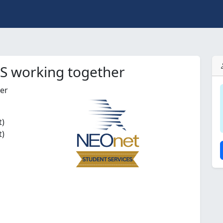
IS working together
her
t)
t)