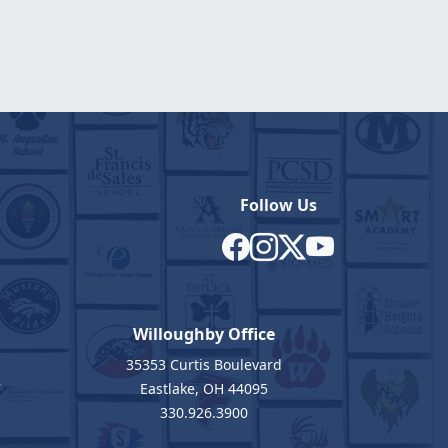
Follow Us
Willoughby Office
35353 Curtis Boulevard
7
Eastlake, OH 44095
330.926.3900