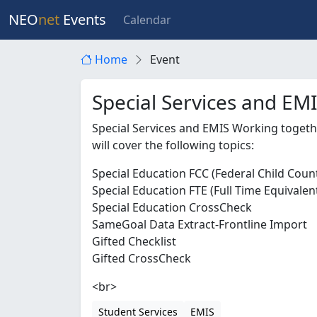
NEO
net
Events
Calendar
Home
Event
Special Services and EM
Special Services and EMIS Working toget
will cover the following topics:
Special Education FCC (Federal Child Coun
Special Education FTE (Full Time Equivalen
Special Education CrossCheck
SameGoal Data Extract-Frontline Import
Gifted Checklist
Gifted CrossCheck
<br>
Student Services
EMIS