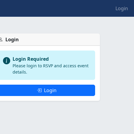
Login
Login
Login Required
Please login to RSVP and access event
details.
Login