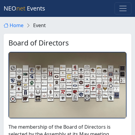
NEO
net
Events
Home
Event
Board of Directors
The membership of the Board of Directors is
selected by the Assembly at its May meeting.