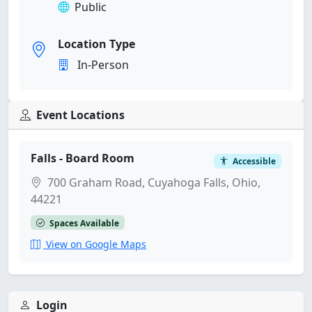
Public
Location Type
In-Person
Event Locations
Falls - Board Room
Accessible
700 Graham Road, Cuyahoga Falls, Ohio,
44221
Spaces Available
View on Google Maps
Login