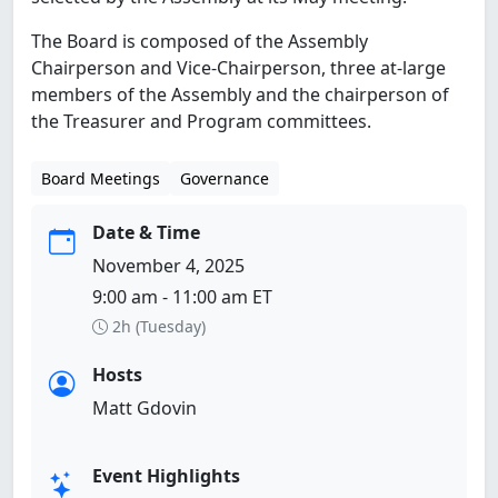
The Board is composed of the Assembly
Chairperson and Vice-Chairperson, three at-large
members of the Assembly and the chairperson of
the Treasurer and Program committees.
Board Meetings
Governance
Date & Time
November 4, 2025
9:00 am - 11:00 am ET
2h (Tuesday)
Hosts
Matt Gdovin
Event Highlights