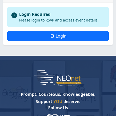
Login Required
Please login to RSVP and access event details.
Login
Prompt. Courteous. Knowledgeable.
Support
YOU
deserve.
Follow Us