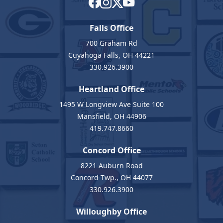
Falls Office
700 Graham Rd
Cuyahoga Falls, OH 44221
330.926.3900
Heartland Office
1495 W Longview Ave Suite 100
Mansfield, OH 44906
419.747.8660
Concord Office
8221 Auburn Road
Concord Twp., OH 44077
330.926.3900
Willoughby Office