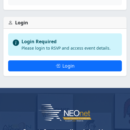
Login
Login Required
Please login to RSVP and access event details.
Login