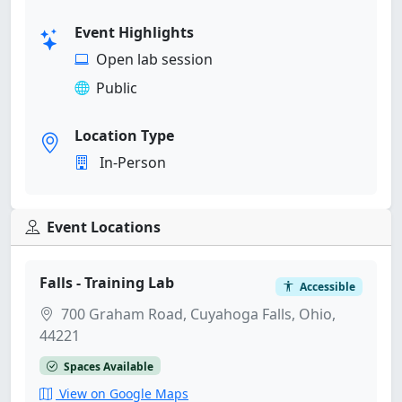
Event Highlights
Open lab session
Public
Location Type
In-Person
Event Locations
Falls - Training Lab
Accessible
700 Graham Road, Cuyahoga Falls, Ohio,
44221
Spaces Available
View on Google Maps