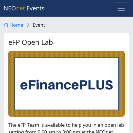
NEO
net
Events
Home
Event
eFP Open Lab
The eFP Team is available to help you in an open lab
setting from 9:00 am to 3:00 pm at the NEOnet