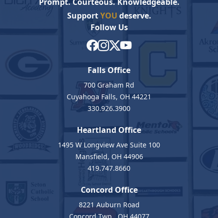
Prompt. Courteous. Knowledgeable.
Support
YOU
deserve.
Follow Us
Falls Office
700 Graham Rd
Cuyahoga Falls, OH 44221
330.926.3900
Heartland Office
1495 W Longview Ave Suite 100
Mansfield, OH 44906
419.747.8660
Concord Office
8221 Auburn Road
Concord Twp., OH 44077