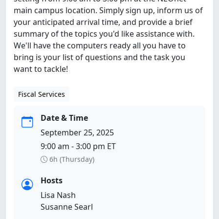
main campus location. Simply sign up, inform us of
your anticipated arrival time, and provide a brief
summary of the topics you'd like assistance with.
We'll have the computers ready all you have to
bring is your list of questions and the task you
want to tackle!
Fiscal Services
Date & Time
September 25, 2025
9:00 am - 3:00 pm ET
6h (Thursday)
Hosts
Lisa Nash
Susanne Searl