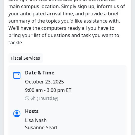
main campus location. Simply sign up, inform us of
your anticipated arrival time, and provide a brief
summary of the topics you'd like assistance with.
We'll have the computers ready all you have to
bring your list of questions and task you want to
tackle.
Fiscal Services
Date & Time
October 23, 2025
9:00 am - 3:00 pm ET
6h (Thursday)
Hosts
Lisa Nash
Susanne Searl