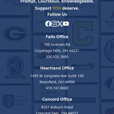
Prompt. Courteous. Knowledgeable.
Support
YOU
deserve.
Follow Us
Falls Office
700 Graham Rd
Cuyahoga Falls, OH 44221
330.926.3900
Heartland Office
1495 W Longview Ave Suite 100
Mansfield, OH 44906
419.747.8660
Concord Office
8221 Auburn Road
Concord Twp., OH 44077