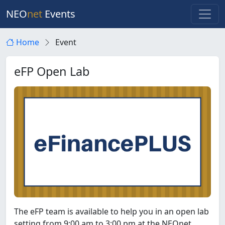
NEO
net
Events
Home
Event
eFP Open Lab
The eFP team is available to help you in an open lab
setting from 9:00 am to 3:00 pm at the NEOnet