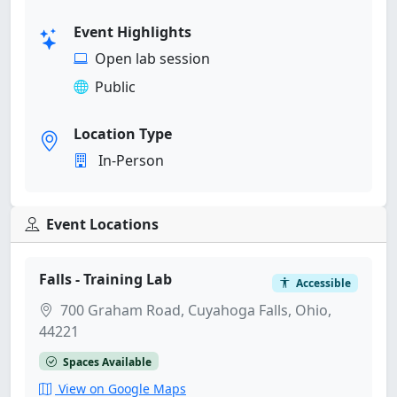
Event Highlights
Open lab session
Public
Location Type
In-Person
Event Locations
Falls - Training Lab
Accessible
700 Graham Road, Cuyahoga Falls, Ohio,
44221
Spaces Available
View on Google Maps