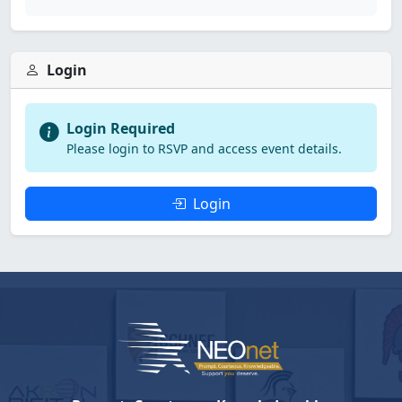
Login
Login Required
Please login to RSVP and access event details.
Login