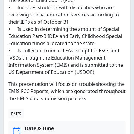
The Federal Child Count (FCC)
• Includes students with disabilities who are
receiving special education services according to
their IEPs as of October 31
• Is used in determining the amount of Special
Education Part-B IDEA and Early Childhood Special
Education funds allocated to the state
• Is collected from all LEAs except for ESCs and
JVSDs through the Education Management
Information System (EMIS) and is submitted to the
US Department of Education (USDOE)
This presentation will focus on troubleshooting the
EMIS FCC Reports, which are generated throughout
the EMIS data submission process
EMIS
Date & Time