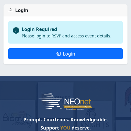
Login
Login Required
Please login to RSVP and access event details.
Login
Prompt. Courteous. Knowledgeable.
Support
YOU
deserve.