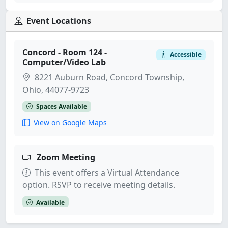
Event Locations
Concord - Room 124 -
Accessible
Computer/Video Lab
8221 Auburn Road, Concord Township,
Ohio, 44077-9723
Spaces Available
View on Google Maps
Zoom Meeting
This event offers a Virtual Attendance
option. RSVP to receive meeting details.
Available