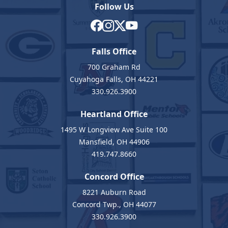
Follow Us
Falls Office
700 Graham Rd
Cuyahoga Falls, OH 44221
330.926.3900
Heartland Office
1495 W Longview Ave Suite 100
Mansfield, OH 44906
419.747.8660
Concord Office
8221 Auburn Road
Concord Twp., OH 44077
330.926.3900