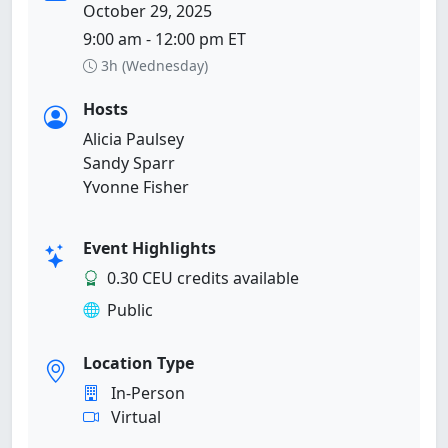
October 29, 2025
9:00 am - 12:00 pm ET
3h (Wednesday)
Hosts
Alicia Paulsey
Sandy Sparr
Yvonne Fisher
Event Highlights
0.30 CEU credits available
Public
Location Type
In-Person
Virtual