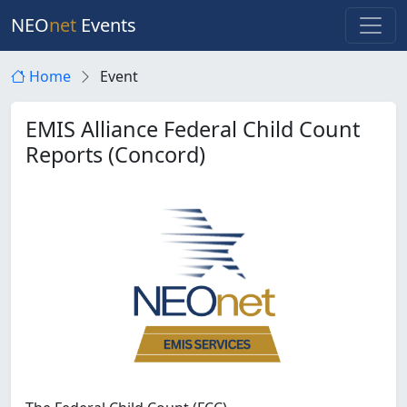
NEO
net
Events
Home
Event
EMIS Alliance Federal Child Count
Reports (Concord)