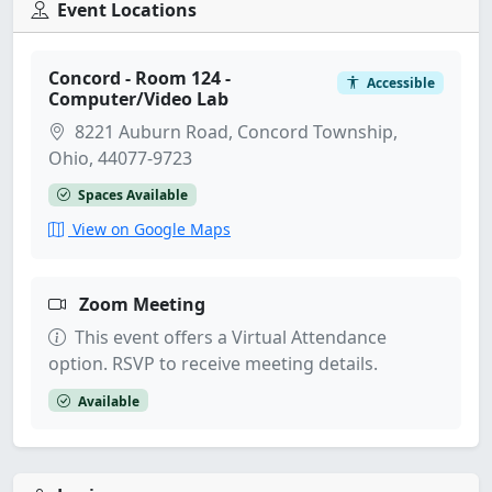
Event Locations
Concord - Room 124 -
Accessible
Computer/Video Lab
8221 Auburn Road, Concord Township,
Ohio, 44077-9723
Spaces Available
View on Google Maps
Zoom Meeting
This event offers a Virtual Attendance
option. RSVP to receive meeting details.
Available