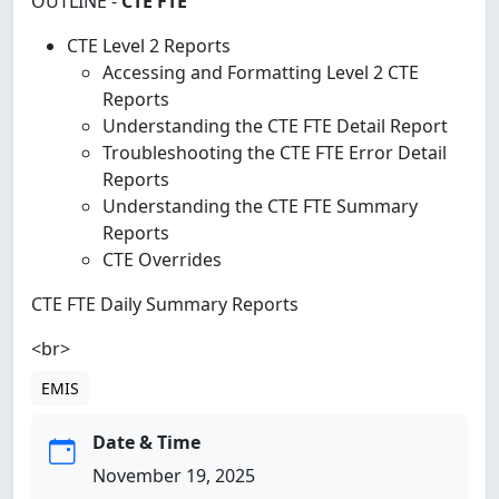
OUTLINE -
CTE FTE
CTE Level 2 Reports
Accessing and Formatting Level 2 CTE
Reports
Understanding the CTE FTE Detail Report
Troubleshooting the CTE FTE Error Detail
Reports
Understanding the CTE FTE Summary
Reports
CTE Overrides
CTE FTE Daily Summary Reports
<br>
EMIS
Date & Time
November 19, 2025