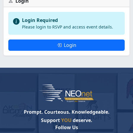
Login
Login Required
Please login to RSVP and access event details.
Login
Prompt. Courteous. Knowledgeable.
Support
YOU
deserve.
Follow Us