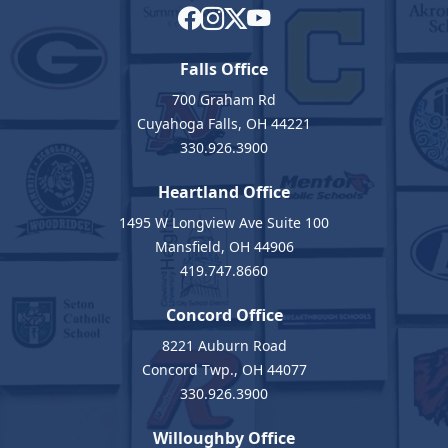
Falls Office
700 Graham Rd
Cuyahoga Falls, OH 44221
330.926.3900
Heartland Office
1495 W Longview Ave Suite 100
Mansfield, OH 44906
419.747.8660
Concord Office
8221 Auburn Road
Concord Twp., OH 44077
330.926.3900
Willoughby Office