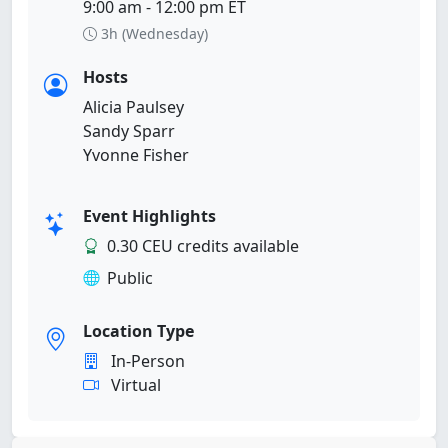
9:00 am - 12:00 pm ET
3h (Wednesday)
Hosts
Alicia Paulsey
Sandy Sparr
Yvonne Fisher
Event Highlights
0.30 CEU credits available
Public
Location Type
In-Person
Virtual