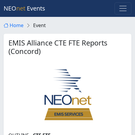
NEO
net
Events
Home
Event
EMIS Alliance CTE FTE Reports
(Concord)