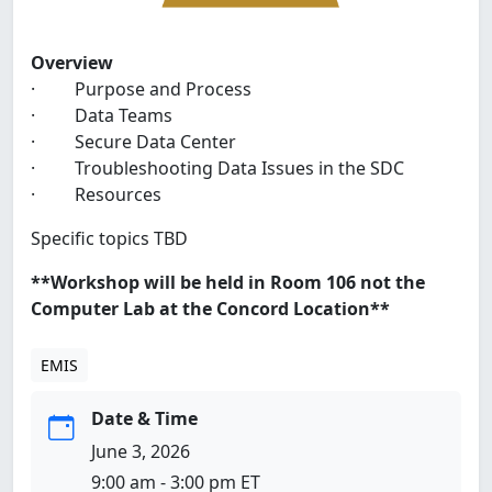
Overview
· Purpose and Process
· Data Teams
· Secure Data Center
· Troubleshooting Data Issues in the SDC
· Resources
Specific topics TBD
**Workshop will be held in Room 106 not the
Computer Lab at the Concord Location**
EMIS
Date & Time
June 3, 2026
9:00 am - 3:00 pm ET