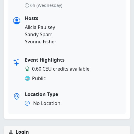
6h (Wednesday)
Hosts
Alicia Paulsey
Sandy Sparr
Yvonne Fisher
Event Highlights
0.60 CEU credits available
Public
Location Type
No Location
Login