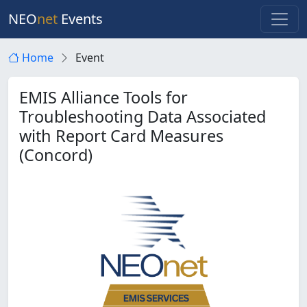
NEO
net
Events
Home
Event
EMIS Alliance Tools for
Troubleshooting Data Associated
with Report Card Measures
(Concord)