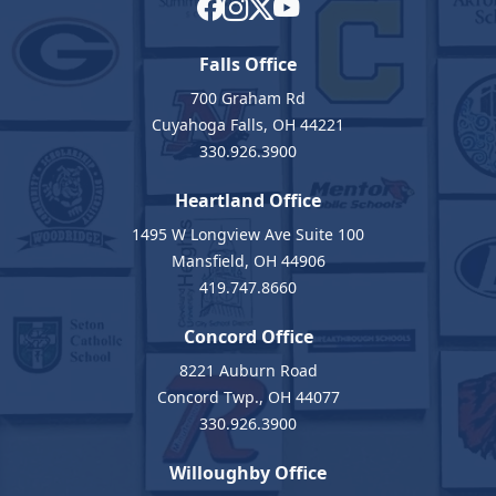
Falls Office
700 Graham Rd
Cuyahoga Falls, OH 44221
330.926.3900
Heartland Office
1495 W Longview Ave Suite 100
Mansfield, OH 44906
419.747.8660
Concord Office
8221 Auburn Road
Concord Twp., OH 44077
330.926.3900
Willoughby Office