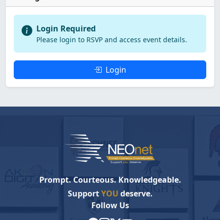
Login Required
Please login to RSVP and access event details.
Login
Prompt. Courteous. Knowledgeable.
Support
YOU
deserve.
Follow Us