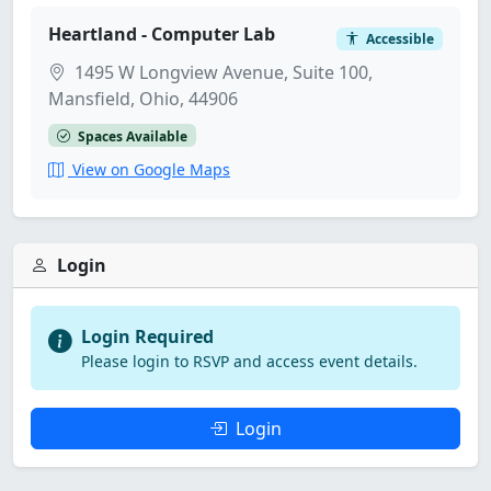
Heartland - Computer Lab
Accessible
1495 W Longview Avenue, Suite 100,
Mansfield, Ohio, 44906
Spaces Available
View on Google Maps
Login
Login Required
Please login to RSVP and access event details.
Login