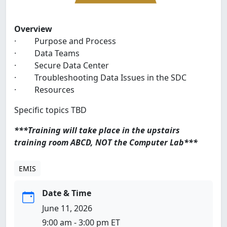
Overview
· Purpose and Process
· Data Teams
· Secure Data Center
· Troubleshooting Data Issues in the SDC
· Resources
Specific topics TBD
***Training will take place in the upstairs
training room ABCD, NOT the Computer Lab***
EMIS
Date & Time
June 11, 2026
9:00 am - 3:00 pm ET