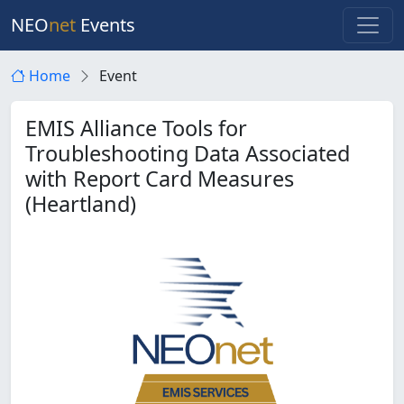
NEO
net
Events
Home
Event
EMIS Alliance Tools for
Troubleshooting Data Associated
with Report Card Measures
(Heartland)