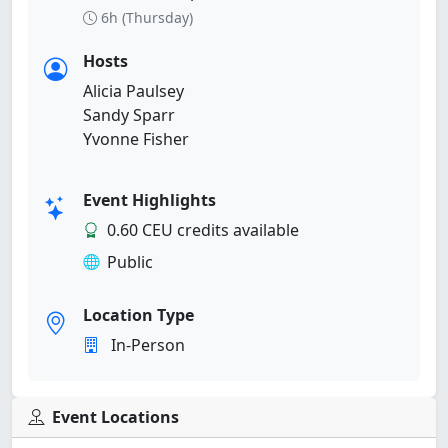
6h (Thursday)
Hosts
Alicia Paulsey
Sandy Sparr
Yvonne Fisher
Event Highlights
0.60 CEU credits available
Public
Location Type
In-Person
Event Locations