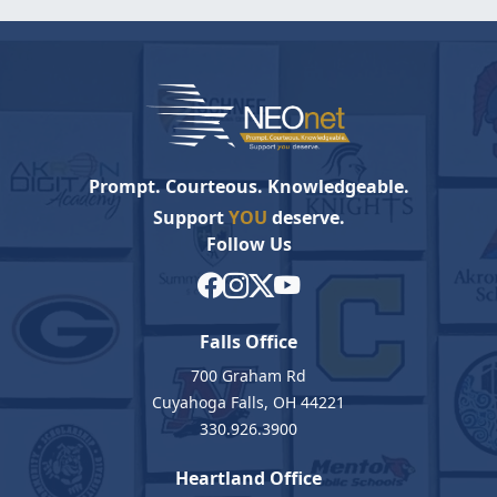
Prompt. Courteous. Knowledgeable.
Support
YOU
deserve.
Follow Us
Falls Office
700 Graham Rd
Cuyahoga Falls, OH 44221
330.926.3900
Heartland Office