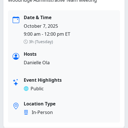
Date & Time
October 7, 2025
9:00 am - 12:00 pm ET
3h (Tuesday)
Hosts
Danielle Ola
Event Highlights
Public
Location Type
In-Person