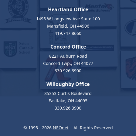
Heartland Office
1495 W Longview Ave Suite 100
Mansfield, OH 44906
419.747.8660
Concord Office
8221 Auburn Road
Concord Twp., OH 44077
330.926.3900
Willoughby Office
35353 Curtis Boulevard
Eastlake, OH 44095
330.926.3900
© 1995 - 2026
NEOnet
| All Rights Reserved