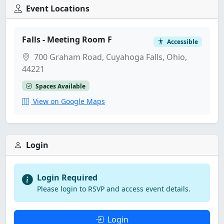
Event Locations
Falls - Meeting Room F
Accessible
700 Graham Road, Cuyahoga Falls, Ohio,
44221
Spaces Available
View on Google Maps
Login
Login Required
Please login to RSVP and access event details.
Login