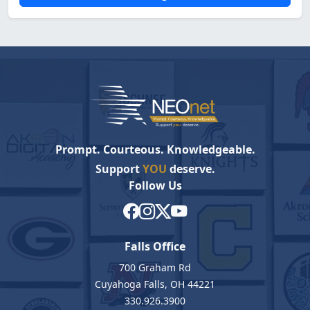
Prompt. Courteous. Knowledgeable.
Support
YOU
deserve.
Follow Us
Falls Office
700 Graham Rd
Cuyahoga Falls, OH 44221
330.926.3900