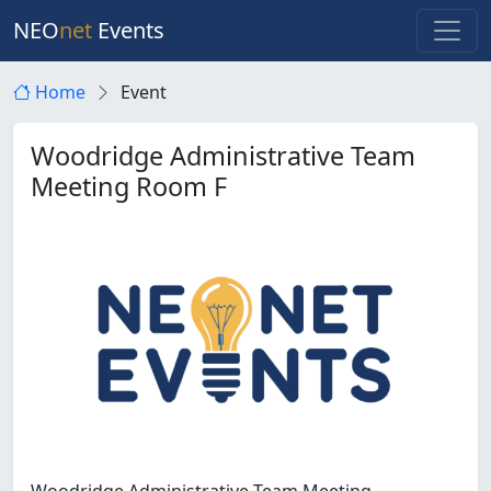
NEO
net
Events
Home
Event
Woodridge Administrative Team
Meeting Room F
Woodridge Administrative Team Meeting