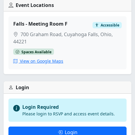
Event Locations
Falls - Meeting Room F
Accessible
700 Graham Road, Cuyahoga Falls, Ohio,
44221
Spaces Available
View on Google Maps
Login
Login Required
Please login to RSVP and access event details.
Login