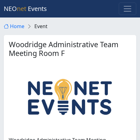
NEO
net
Events
Home
Event
Woodridge Administrative Team
Meeting Room F
Woodridge Administrative Team Meeting