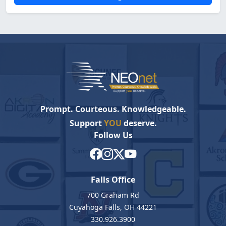
Prompt. Courteous. Knowledgeable.
Support
YOU
deserve.
Follow Us
Falls Office
700 Graham Rd
Cuyahoga Falls, OH 44221
330.926.3900