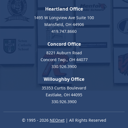
Heartland Office
1495 W Longview Ave Suite 100
Mansfield, OH 44906
419.747.8660
Concord Office
8221 Auburn Road
Concord Twp., OH 44077
330.926.3900
Willoughby Office
35353 Curtis Boulevard
Eastlake, OH 44095
330.926.3900
© 1995 - 2026
NEOnet
| All Rights Reserved