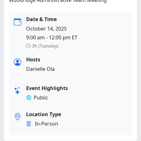
Date & Time
October 14, 2025
9:00 am - 12:00 pm ET
3h (Tuesday)
Hosts
Danielle Ola
Event Highlights
Public
Location Type
In-Person