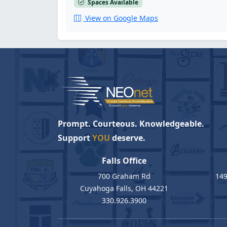
Spaces Available
View on Google Maps
Prompt. Courteous. Knowledgeable.
Support
YOU
deserve.
Falls Office
700 Graham Rd
149
Cuyahoga Falls, OH 44221
330.926.3900