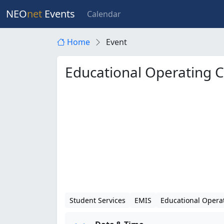
NEO
net
Events
Calendar
Home
Event
Educational Operating 
Student Services
EMIS
Educational Opera