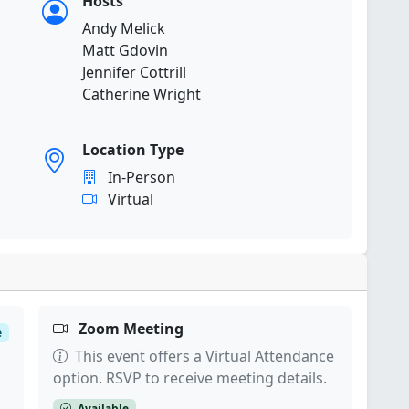
Hosts
Andy Melick
Matt Gdovin
Jennifer Cottrill
Catherine Wright
Location Type
In-Person
Virtual
Zoom Meeting
e
This event offers a Virtual Attendance
option. RSVP to receive meeting details.
Available