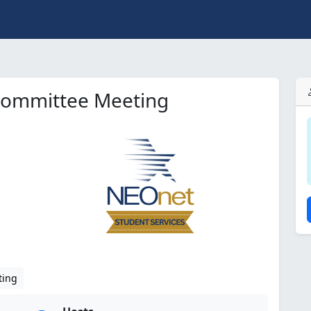
Committee Meeting
ting