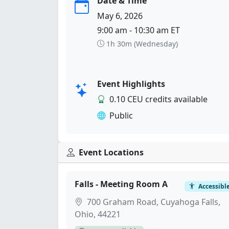
Date & Time
May 6, 2026
9:00 am - 10:30 am ET
1h 30m (Wednesday)
Event Highlights
0.10 CEU credits available
Public
Event Locations
Falls - Meeting Room A
Accessibl
700 Graham Road, Cuyahoga Falls,
Ohio, 44221