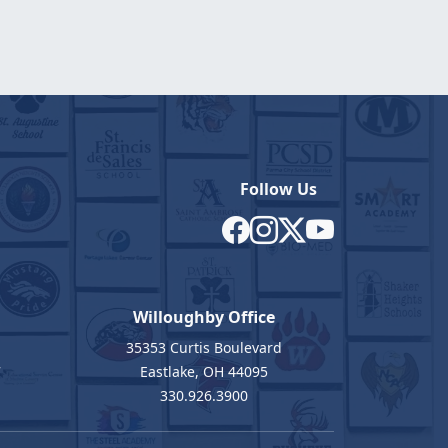
Follow Us
Willoughby Office
35353 Curtis Boulevard
7
Eastlake, OH 44095
330.926.3900