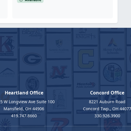
Heartland Office
Concord Office
5 W Longview Ave Suite 100
8221 Auburn Road
Mansfield, OH 44906
Concord Twp., OH 4407
419.747.8660
330.926.3900