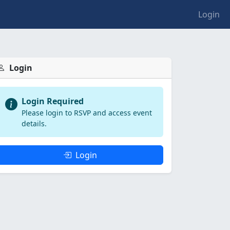
Login
Login
Login Required
Please login to RSVP and access event
details.
Login