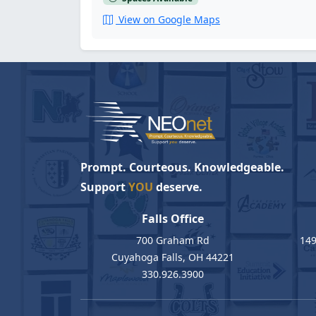
View on Google Maps
Prompt. Courteous. Knowledgeable.
Support
YOU
deserve.
Falls Office
700 Graham Rd
149
Cuyahoga Falls, OH 44221
330.926.3900