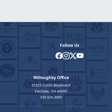
Follow Us
Willoughby Office
35353 Curtis Boulevard
7
Eastlake, OH 44095
330.926.3900