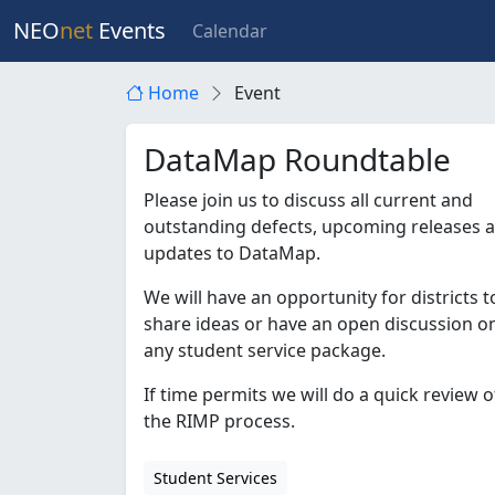
NEO
net
Events
Calendar
Home
Event
DataMap Roundtable
Please join us to discuss all current and
outstanding defects, upcoming releases 
updates to DataMap.
We will have an opportunity for districts t
share ideas or have an open discussion o
any student service package.
If time permits we will do a quick review o
the RIMP process.
Student Services