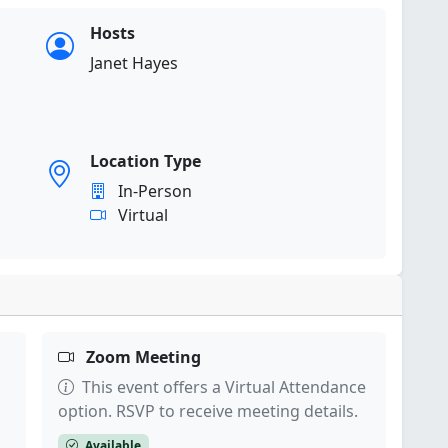
Hosts
Janet Hayes
Location Type
In-Person
Virtual
Zoom Meeting
This event offers a Virtual Attendance
option. RSVP to receive meeting details.
Available