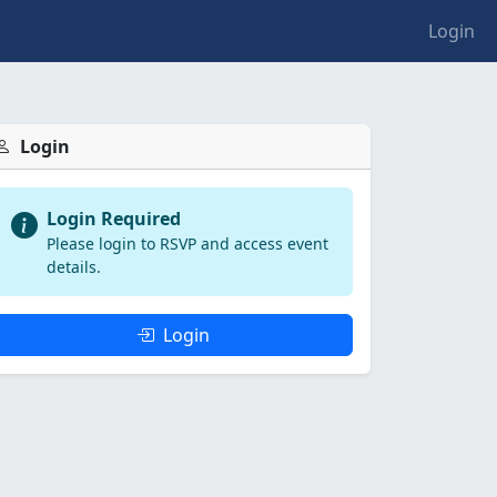
Login
Login
Login Required
Please login to RSVP and access event
details.
Login