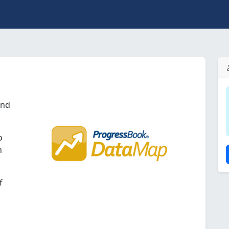
and
o
n
f