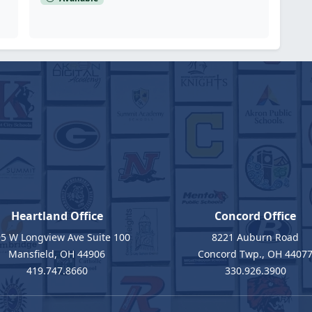
Heartland Office
Concord Office
5 W Longview Ave Suite 100
8221 Auburn Road
Mansfield, OH 44906
Concord Twp., OH 4407
419.747.8660
330.926.3900