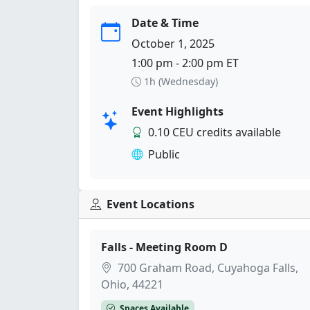
Date & Time
October 1, 2025
1:00 pm - 2:00 pm ET
1h (Wednesday)
Event Highlights
0.10 CEU credits available
Public
Event Locations
Falls - Meeting Room D
700 Graham Road, Cuyahoga Falls,
Ohio, 44221
Spaces Available