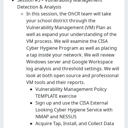
Detection & Analysis
In this session, the OhCR team will take
your school district through the
Vulnerability Management (VM) Plan as
well as expand your understanding of the
VM process. We will examine the CISA
Cyber Hygiene Program as well as placing
a tap inside your network. We will review
Windows server and Google Workspace
log analysis and threshold settings. We will
look at both open source and professional
VM tools and their reports.
Vulnerability Management Policy
TEMPLATE exercise
Sign up and use the CISA External
Looking Cyber Hygiene Service with
NMAP and NESSUS
Acquire Tap, Install, and Collect Data