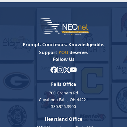
Prompt. Courteous. Knowledgeable.
Support
YOU
deserve.
Follow Us
Falls Office
700 Graham Rd
Cuyahoga Falls, OH 44221
330.926.3900
Heartland Office