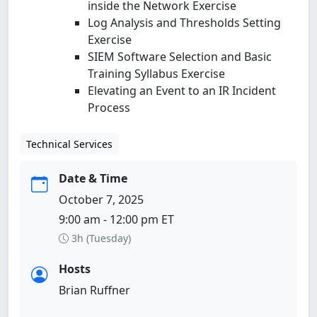
inside the Network Exercise
Log Analysis and Thresholds Setting
Exercise
SIEM Software Selection and Basic
Training Syllabus Exercise
Elevating an Event to an IR Incident
Process
Technical Services
Date & Time
October 7, 2025
9:00 am - 12:00 pm ET
3h (Tuesday)
Hosts
Brian Ruffner