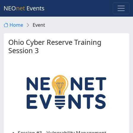
NEO
net
Events
Home
Event
Ohio Cyber Reserve Training
Session 3
Session #3 – Vulnerability Management