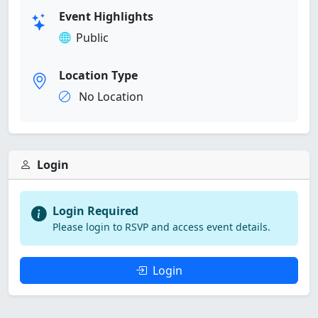
Event Highlights
Public
Location Type
No Location
Login
Login Required
Please login to RSVP and access event details.
Login