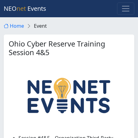
NEO
net
Events
Home
Event
Ohio Cyber Reserve Training
Session 4&5
Session #4&5 – Organization Third-Party