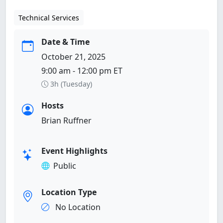
Technical Services
Date & Time
October 21, 2025
9:00 am - 12:00 pm ET
3h (Tuesday)
Hosts
Brian Ruffner
Event Highlights
Public
Location Type
No Location