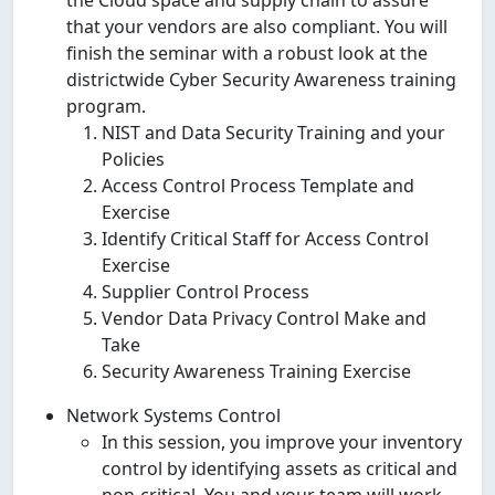
that your vendors are also compliant. You will
finish the seminar with a robust look at the
districtwide Cyber Security Awareness training
program.
NIST and Data Security Training and your
Policies
Access Control Process Template and
Exercise
Identify Critical Staff for Access Control
Exercise
Supplier Control Process
Vendor Data Privacy Control Make and
Take
Security Awareness Training Exercise
Network Systems Control
In this session, you improve your inventory
control by identifying assets as critical and
non-critical. You and your team will work