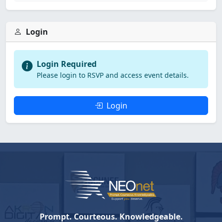
Login
Login Required
Please login to RSVP and access event details.
Login
Prompt. Courteous. Knowledgeable.