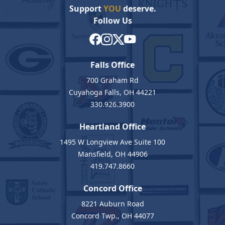
Support
YOU
deserve.
Follow Us
Falls Office
700 Graham Rd
Cuyahoga Falls, OH 44221
330.926.3900
Heartland Office
1495 W Longview Ave Suite 100
Mansfield, OH 44906
419.747.8660
Concord Office
8221 Auburn Road
Concord Twp., OH 44077