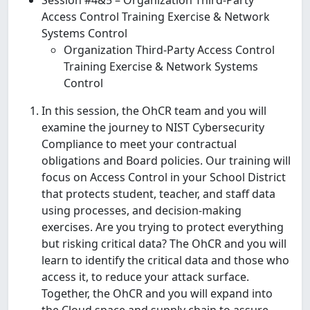
Access Control Training Exercise & Network
Systems Control
Organization Third-Party Access Control
Training Exercise & Network Systems
Control
In this session, the OhCR team and you will
examine the journey to NIST Cybersecurity
Compliance to meet your contractual
obligations and Board policies. Our training will
focus on Access Control in your School District
that protects student, teacher, and staff data
using processes, and decision-making
exercises. Are you trying to protect everything
but risking critical data? The OhCR and you will
learn to identify the critical data and those who
access it, to reduce your attack surface.
Together, the OhCR and you will expand into
the Cloud space and supply chain to assure