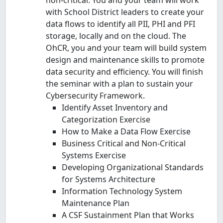
with School District leaders to create your
data flows to identify all PII, PHI and PFI
storage, locally and on the cloud. The
OhCR, you and your team will build system
design and maintenance skills to promote
data security and efficiency. You will finish
the seminar with a plan to sustain your
Cybersecurity Framework.
Identify Asset Inventory and
Categorization Exercise
How to Make a Data Flow Exercise
Business Critical and Non-Critical
Systems Exercise
Developing Organizational Standards
for Systems Architecture
Information Technology System
Maintenance Plan
A CSF Sustainment Plan that Works