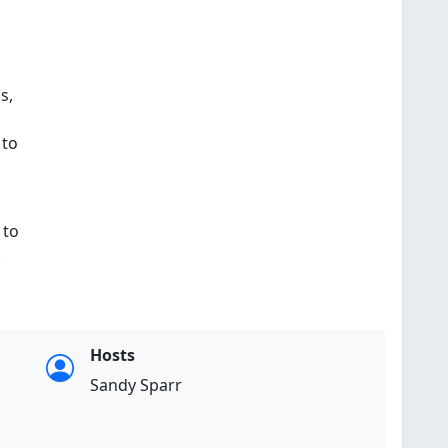
s,
 to
to
.
Hosts
Sandy Sparr