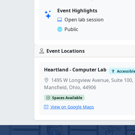
Event Highlights
Open lab session
Public
Event Locations
Heartland - Computer Lab
Accessibl
1495 W Longview Avenue, Suite 100,
Mansfield, Ohio, 44906
Spaces Available
View on Google Maps