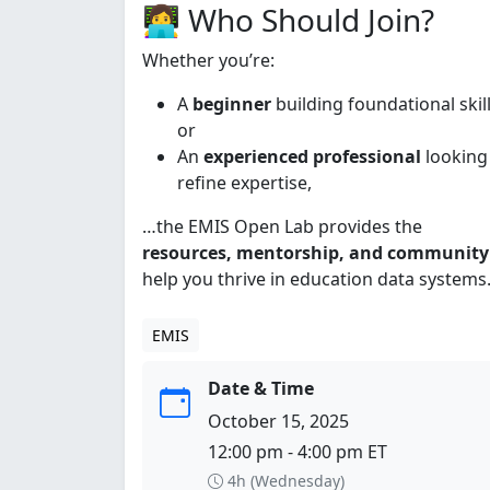
👩‍💻 Who Should Join?
Whether you’re:
A
beginner
building foundational skill
or
An
experienced professional
looking
refine expertise,
…the EMIS Open Lab provides the
resources, mentorship, and community
help you thrive in education data systems
EMIS
Date & Time
October 15, 2025
12:00 pm - 4:00 pm ET
4h (Wednesday)