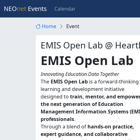
NEO
net
Events
Calendar
Home
Event
EMIS Open Lab @ Heart
EMIS Open Lab
Innovating Education Data Together
The
EMIS Open Lab
is a forward-thinking
learning and development initiative
designed to
train, mentor, and empowe
the next generation of Education
Management Information Systems (EMI
professionals
.
Through a blend of
hands-on practice,
expert guidance, and collaborative