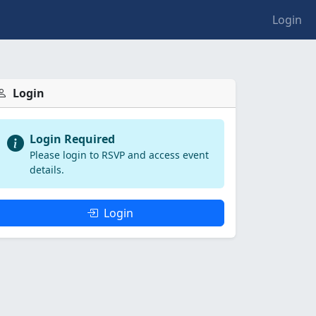
Login
Login
Login Required
Please login to RSVP and access event
details.
Login