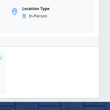
Location Type
In-Person
e