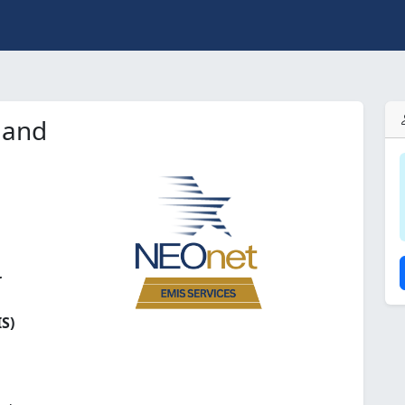
land
r
S)