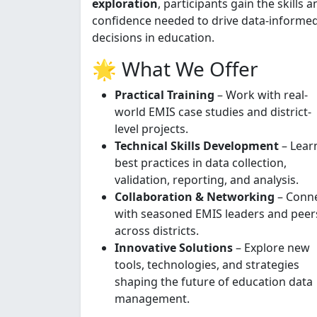
exploration
, participants gain the skills a
confidence needed to drive data-informe
decisions in education.
🌟 What We Offer
Practical Training
– Work with real-
world EMIS case studies and district-
level projects.
Technical Skills Development
– Lear
best practices in data collection,
validation, reporting, and analysis.
Collaboration & Networking
– Conn
with seasoned EMIS leaders and peer
across districts.
Innovative Solutions
– Explore new
tools, technologies, and strategies
shaping the future of education data
management.