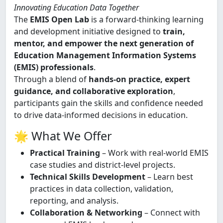
Innovating Education Data Together
The
EMIS Open Lab
is a forward-thinking learning
and development initiative designed to
train,
mentor, and empower the next generation of
Education Management Information Systems
(EMIS) professionals
.
Through a blend of
hands-on practice, expert
guidance, and collaborative exploration
,
participants gain the skills and confidence needed
to drive data-informed decisions in education.
🌟 What We Offer
Practical Training
– Work with real-world EMIS
case studies and district-level projects.
Technical Skills Development
– Learn best
practices in data collection, validation,
reporting, and analysis.
Collaboration & Networking
– Connect with