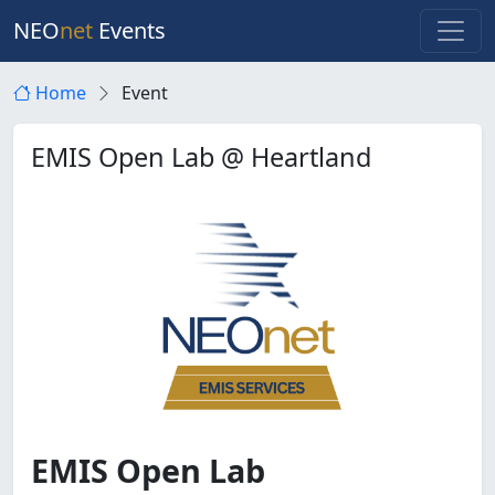
NEO
net
Events
Home
Event
EMIS Open Lab @ Heartland
EMIS Open Lab