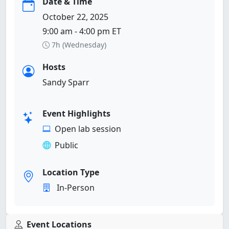
Date & Time
October 22, 2025
9:00 am - 4:00 pm ET
7h (Wednesday)
Hosts
Sandy Sparr
Event Highlights
Open lab session
Public
Location Type
In-Person
Event Locations