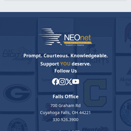
Prompt. Courteous. Knowledgeable.
Support
YOU
deserve.
Follow Us
Falls Office
700 Graham Rd
Cuyahoga Falls, OH 44221
330.926.3900