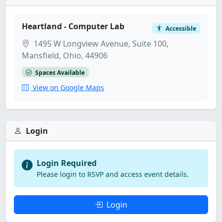
Heartland - Computer Lab
Accessible
1495 W Longview Avenue, Suite 100,
Mansfield, Ohio, 44906
Spaces Available
View on Google Maps
Login
Login Required
Please login to RSVP and access event details.
Login