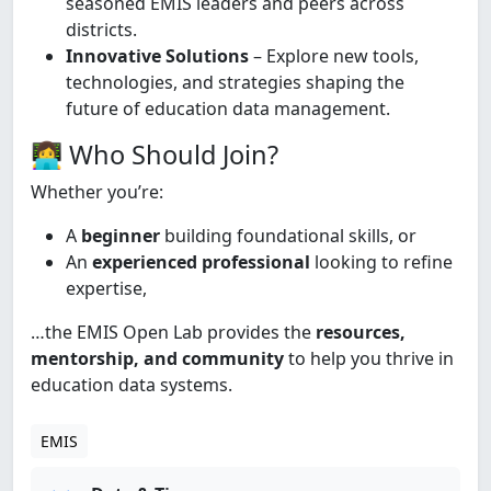
seasoned EMIS leaders and peers across
districts.
Innovative Solutions
– Explore new tools,
technologies, and strategies shaping the
future of education data management.
👩‍💻 Who Should Join?
Whether you’re:
A
beginner
building foundational skills, or
An
experienced professional
looking to refine
expertise,
…the EMIS Open Lab provides the
resources,
mentorship, and community
to help you thrive in
education data systems.
EMIS