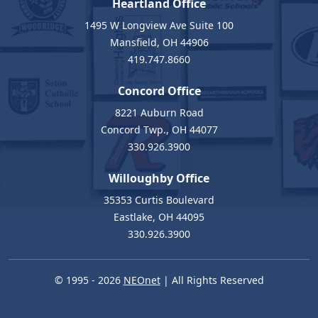
Heartland Office
1495 W Longview Ave Suite 100
Mansfield, OH 44906
419.747.8660
Concord Office
8221 Auburn Road
Concord Twp., OH 44077
330.926.3900
Willoughby Office
35353 Curtis Boulevard
Eastlake, OH 44095
330.926.3900
© 1995 - 2026
NEOnet
| All Rights Reserved