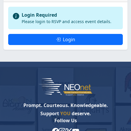
Login Required
Please login to RSVP and access event details.
Login
Prompt. Courteous. Knowledgeable.
Support
YOU
deserve.
Follow Us