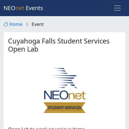
NEO
net
Events
Home
Event
Cuyahoga Falls Student Services
Open Lab