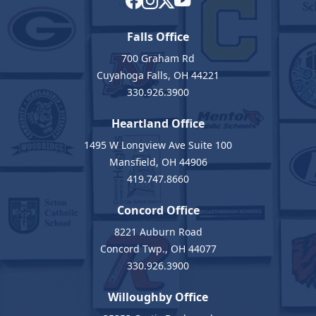
Falls Office
700 Graham Rd
Cuyahoga Falls, OH 44221
330.926.3900
Heartland Office
1495 W Longview Ave Suite 100
Mansfield, OH 44906
419.747.8660
Concord Office
8221 Auburn Road
Concord Twp., OH 44077
330.926.3900
Willoughby Office