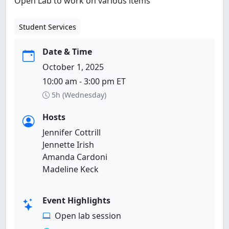
Open Lab to work on various items
Student Services
Date & Time
October 1, 2025
10:00 am - 3:00 pm ET
5h (Wednesday)
Hosts
Jennifer Cottrill
Jennette Irish
Amanda Cardoni
Madeline Keck
Event Highlights
Open lab session