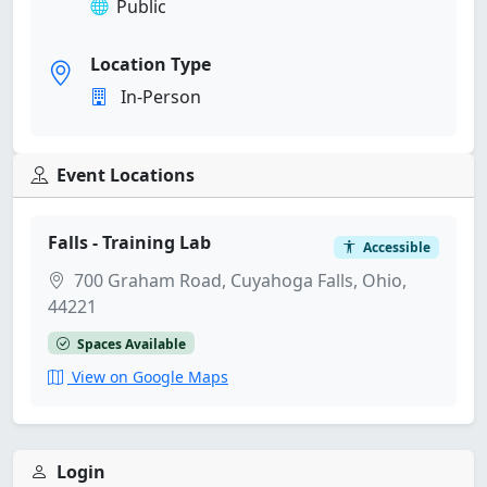
Public
Location Type
In-Person
Event Locations
Falls - Training Lab
Accessible
700 Graham Road, Cuyahoga Falls, Ohio,
44221
Spaces Available
View on Google Maps
Login