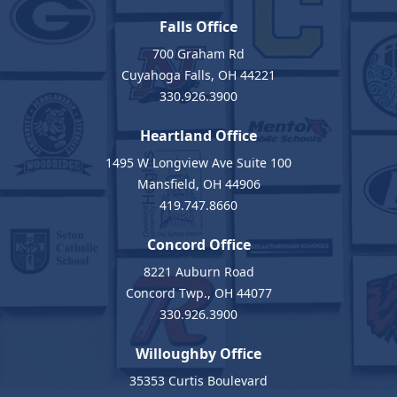
Falls Office
700 Graham Rd
Cuyahoga Falls, OH 44221
330.926.3900
Heartland Office
1495 W Longview Ave Suite 100
Mansfield, OH 44906
419.747.8660
Concord Office
8221 Auburn Road
Concord Twp., OH 44077
330.926.3900
Willoughby Office
35353 Curtis Boulevard