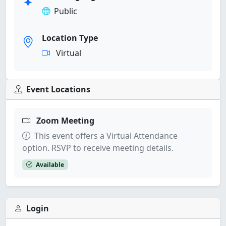
Public
Location Type
Virtual
Event Locations
Zoom Meeting
This event offers a Virtual Attendance
option. RSVP to receive meeting details.
Available
Login