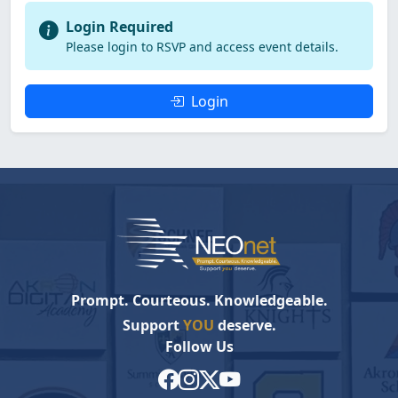
Login Required
Please login to RSVP and access event details.
Login
Prompt. Courteous. Knowledgeable.
Support
YOU
deserve.
Follow Us