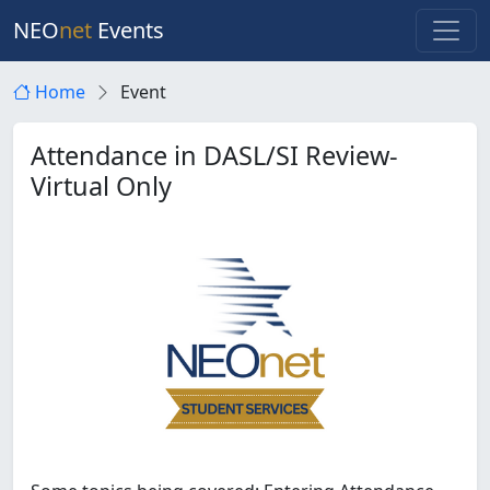
NEO
net
Events
Home
Event
Attendance in DASL/SI Review-
Virtual Only