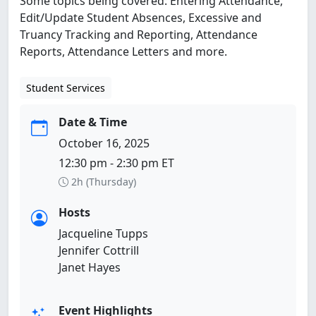
Some topics being covered: Entering Attendance,
Edit/Update Student Absences, Excessive and
Truancy Tracking and Reporting, Attendance
Reports, Attendance Letters and more.
Student Services
Date & Time
October 16, 2025
12:30 pm - 2:30 pm ET
2h (Thursday)
Hosts
Jacqueline Tupps
Jennifer Cottrill
Janet Hayes
Event Highlights