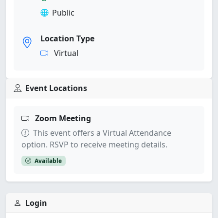
Public
Location Type
Virtual
Event Locations
Zoom Meeting
This event offers a Virtual Attendance
option. RSVP to receive meeting details.
Available
Login