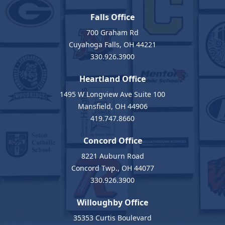
Falls Office
700 Graham Rd
Cuyahoga Falls, OH 44221
330.926.3900
Heartland Office
1495 W Longview Ave Suite 100
Mansfield, OH 44906
419.747.8660
Concord Office
8221 Auburn Road
Concord Twp., OH 44077
330.926.3900
Willoughby Office
35353 Curtis Boulevard