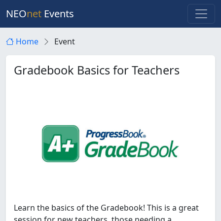
NEO
net
Events
Home
Event
Gradebook Basics for Teachers
Learn the basics of the Gradebook! This is a great
session for new teachers, those needing a