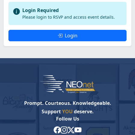
Login Required
Please login to RSVP and access event details.
Login
Prompt. Courteous. Knowledgeable.
Support
YOU
deserve.
Follow Us