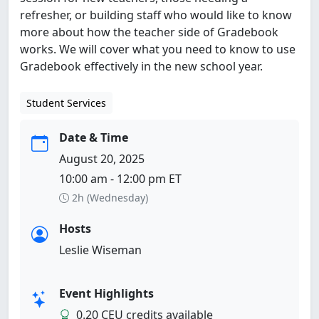
refresher, or building staff who would like to know
more about how the teacher side of Gradebook
works. We will cover what you need to know to use
Gradebook effectively in the new school year.
Student Services
Date & Time
August 20, 2025
10:00 am - 12:00 pm ET
2h (Wednesday)
Hosts
Leslie Wiseman
Event Highlights
0.20 CEU credits available