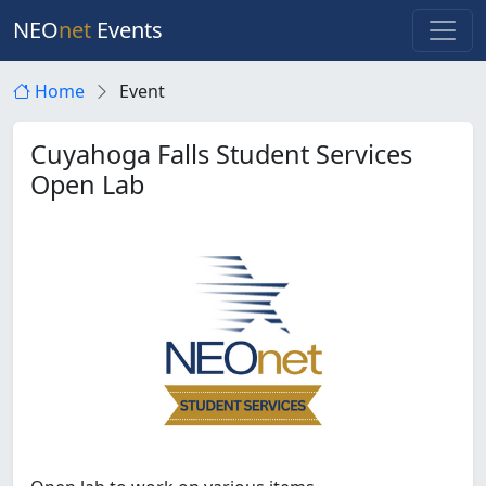
NEO
net
Events
Home
Event
Cuyahoga Falls Student Services
Open Lab