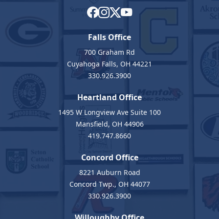
Falls Office
700 Graham Rd
Cuyahoga Falls, OH 44221
330.926.3900
Heartland Office
1495 W Longview Ave Suite 100
Mansfield, OH 44906
419.747.8660
Concord Office
8221 Auburn Road
Concord Twp., OH 44077
330.926.3900
Willoughby Office