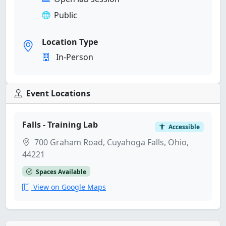
Public
Location Type
In-Person
Event Locations
Falls - Training Lab
Accessible
700 Graham Road, Cuyahoga Falls, Ohio,
44221
Spaces Available
View on Google Maps