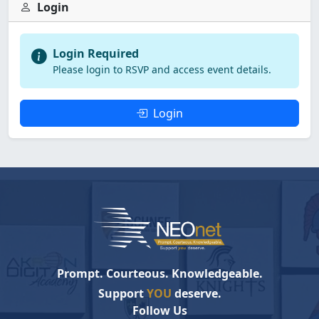
Login
Login Required
Please login to RSVP and access event details.
Login
Prompt. Courteous. Knowledgeable.
Support
YOU
deserve.
Follow Us