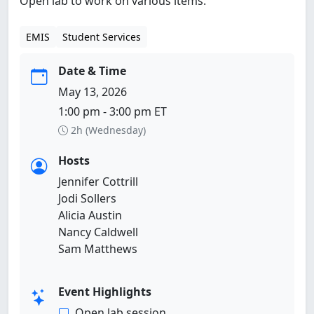
Open lab to work on various items.
EMIS
Student Services
Date & Time
May 13, 2026
1:00 pm - 3:00 pm ET
2h (Wednesday)
Hosts
Jennifer Cottrill
Jodi Sollers
Alicia Austin
Nancy Caldwell
Sam Matthews
Event Highlights
Open lab session