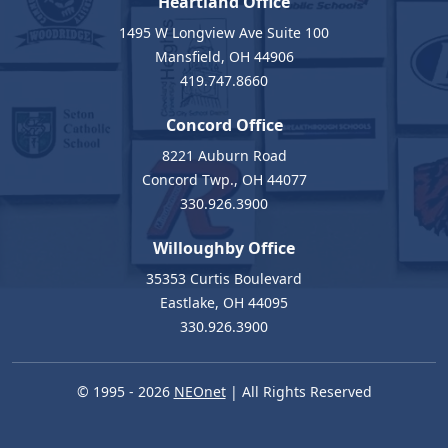
Heartland Office
1495 W Longview Ave Suite 100
Mansfield, OH 44906
419.747.8660
Concord Office
8221 Auburn Road
Concord Twp., OH 44077
330.926.3900
Willoughby Office
35353 Curtis Boulevard
Eastlake, OH 44095
330.926.3900
© 1995 - 2026
NEOnet
| All Rights Reserved