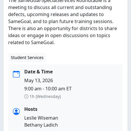
The SameGoal-SpecialServices Roundtable is a
meeting to discuss all current and outstanding
defects, upcoming releases and updates to
SameGoal, and to plan future training sessions.
There is also an opportunity for districts to share
ideas or engage in open discussions on topics
related to SameGoal.
Student Services
Date & Time
May 13, 2026
9:00 am - 10:00 am ET
1h (Wednesday)
Hosts
Leslie Wiseman
Bethany Ladich