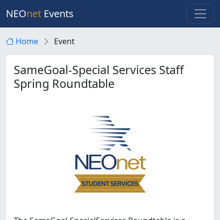
NEO
net
Events
Home
Event
SameGoal-Special Services Staff
Spring Roundtable