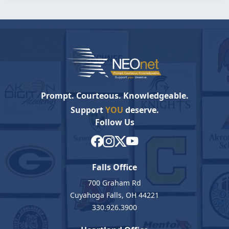
Prompt. Courteous. Knowledgeable.
Support
YOU
deserve.
Follow Us
Falls Office
700 Graham Rd
Cuyahoga Falls, OH 44221
330.926.3900