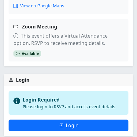
View on Google Maps
Zoom Meeting
This event offers a Virtual Attendance
option. RSVP to receive meeting details.
Available
Login
Login Required
Please login to RSVP and access event details.
Login