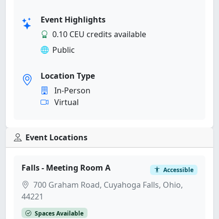
Event Highlights
0.10 CEU credits available
Public
Location Type
In-Person
Virtual
Event Locations
Falls - Meeting Room A
Accessible
700 Graham Road, Cuyahoga Falls, Ohio,
44221
Spaces Available