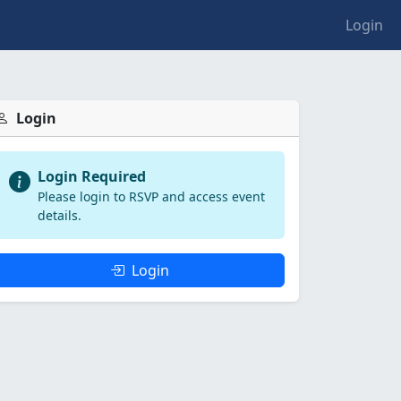
Login
Login
Login Required
Please login to RSVP and access event
details.
Login