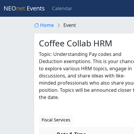
NEO
net
Events
Calendar
Home
Event
Coffee Collab HRM
Topic: Understanding Pay codes and
Deduction exemptions. This is your chanc
to explore various HRM topics, engage in
discussions, and share ideas with like-
minded professionals who also share you
position. Topics will be announced closer 
the date.
Fiscal Services