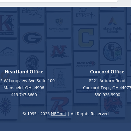
Heartland Office
Concord Office
5 W Longview Ave Suite 100
8221 Auburn Road
Mansfield, OH 44906
Concord Twp., OH 4407
419.747.8660
330.926.3900
© 1995 - 2026
NEOnet
| All Rights Reserved