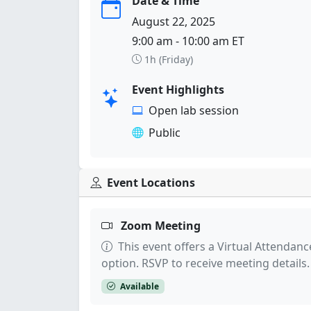
Date & Time
August 22, 2025
9:00 am - 10:00 am ET
1h (Friday)
Event Highlights
Open lab session
Public
Event Locations
Zoom Meeting
This event offers a Virtual Attendanc
option. RSVP to receive meeting details.
Available