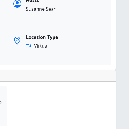
Hosts
Susanne Searl
Location Type
Virtual
e