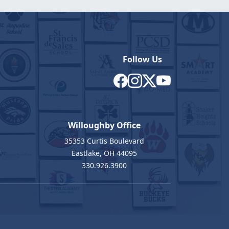
Follow Us
Willoughby Office
35353 Curtis Boulevard
7
Eastlake, OH 44095
330.926.3900