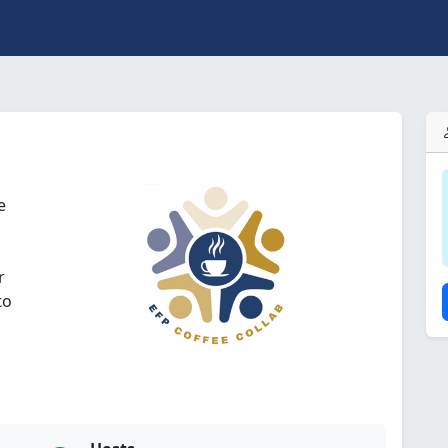
e
r
to