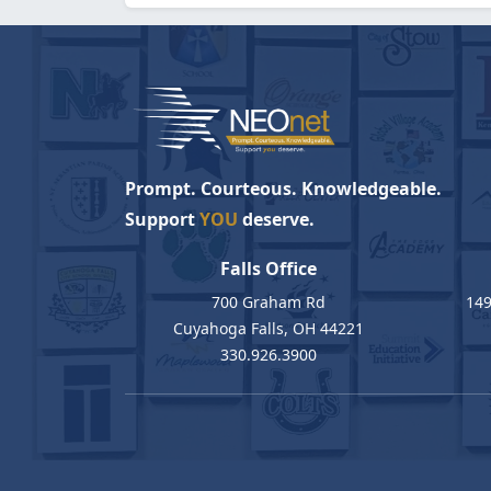
Prompt. Courteous. Knowledgeable.
Support
YOU
deserve.
Falls Office
700 Graham Rd
149
Cuyahoga Falls, OH 44221
330.926.3900