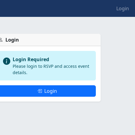
Login
Login
Login Required
Please login to RSVP and access event
details.
Login