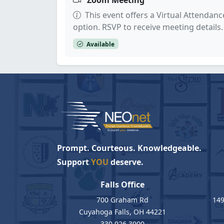
Zoom Meeting
This event offers a Virtual Attendanc
option. RSVP to receive meeting details.
Available
Prompt. Courteous. Knowledgeable.
Support
YOU
deserve.
Falls Office
700 Graham Rd
149
Cuyahoga Falls, OH 44221
330.926.3900