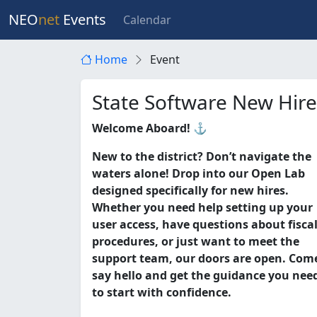
NEO
net
Events
Calendar
Home
Event
State Software New Hir
Welcome Aboard! ⚓
New to the district? Don’t navigate the
waters alone! Drop into our Open Lab
designed specifically for new hires.
Whether you need help setting up your
user access, have questions about fisca
procedures, or just want to meet the
support team, our doors are open. Com
say hello and get the guidance you nee
to start with confidence.