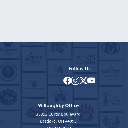
Follow Us
Willoughby Office
35353 Curtis Boulevard
7
Eastlake, OH 44095
330.926.3900