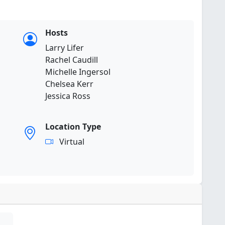
Hosts
Larry Lifer
Rachel Caudill
Michelle Ingersol
Chelsea Kerr
Jessica Ross
Location Type
Virtual