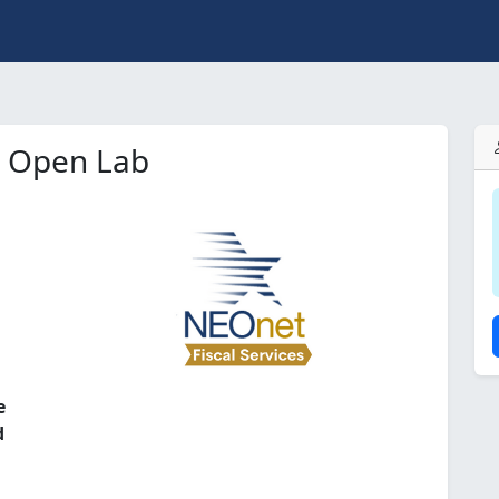
e Open Lab
l
e
d