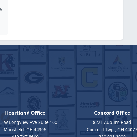
e
Heartland Office
Concord Office
5 W Longview Ave Suite 100
8221 Auburn Road
Mansfield, OH 44906
Concord Twp., OH 4407
419.747.8660
330.926.3900