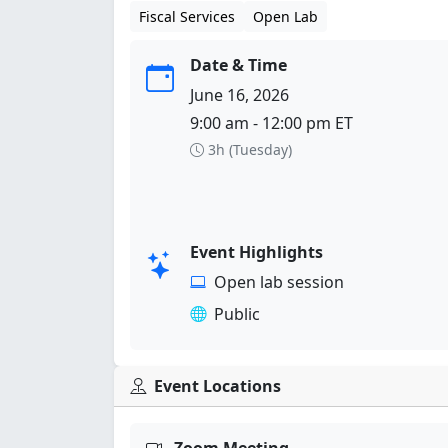
Fiscal Services
Open Lab
Date & Time
June 16, 2026
9:00 am - 12:00 pm ET
3h (Tuesday)
Event Highlights
Open lab session
Public
Event Locations