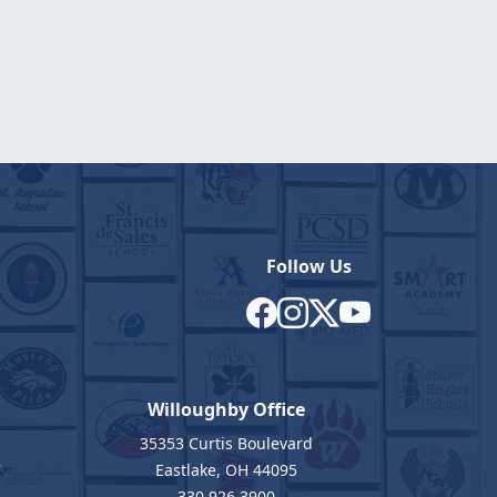
Follow Us
Willoughby Office
35353 Curtis Boulevard
7
Eastlake, OH 44095
330.926.3900