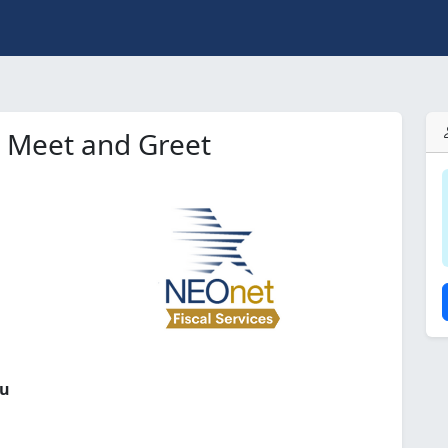
e Meet and Greet
ou