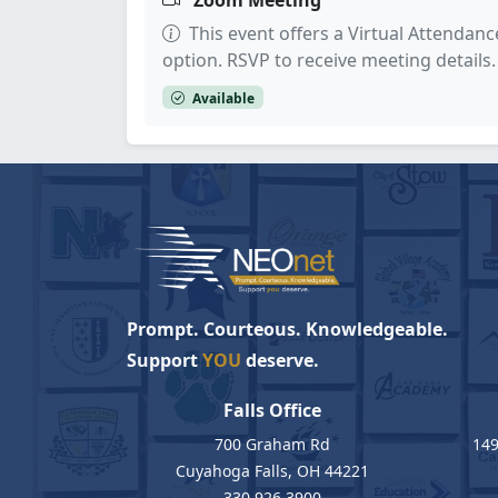
Zoom Meeting
This event offers a Virtual Attendanc
option. RSVP to receive meeting details.
Available
Prompt. Courteous. Knowledgeable.
Support
YOU
deserve.
Falls Office
700 Graham Rd
149
Cuyahoga Falls, OH 44221
330.926.3900