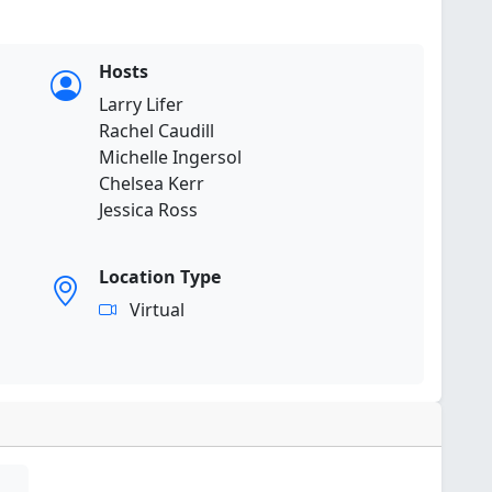
Hosts
Larry Lifer
Rachel Caudill
Michelle Ingersol
Chelsea Kerr
Jessica Ross
Location Type
Virtual