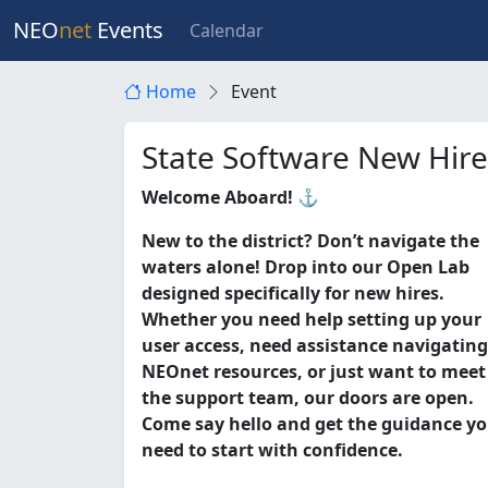
NEO
net
Events
Calendar
Home
Event
State Software New Hir
Welcome Aboard! ⚓
New to the district? Don’t navigate the
waters alone! Drop into our Open Lab
designed specifically for new hires.
Whether you need help setting up your
user access, need assistance navigating
NEOnet resources, or just want to meet
the support team, our doors are open.
Come say hello and get the guidance y
need to start with confidence.