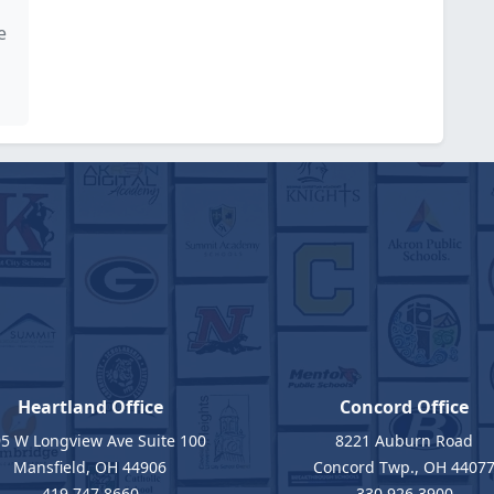
e
Heartland Office
Concord Office
5 W Longview Ave Suite 100
8221 Auburn Road
Mansfield, OH 44906
Concord Twp., OH 4407
419.747.8660
330.926.3900