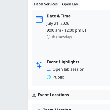
Fiscal Services
Open Lab
Date & Time
July 21, 2026
9:00 am - 12:00 pm ET
3h (Tuesday)
Event Highlights
Open lab session
Public
Event Locations