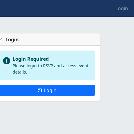
Login
Login
Login Required
Please login to RSVP and access event
details.
Login