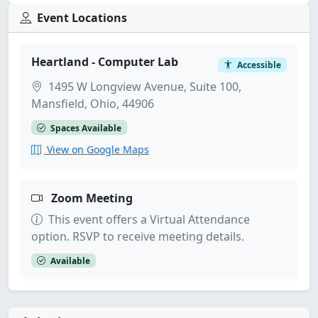
Event Locations
Heartland - Computer Lab
Accessible
1495 W Longview Avenue, Suite 100,
Mansfield, Ohio, 44906
Spaces Available
View on Google Maps
Zoom Meeting
This event offers a Virtual Attendance
option. RSVP to receive meeting details.
Available