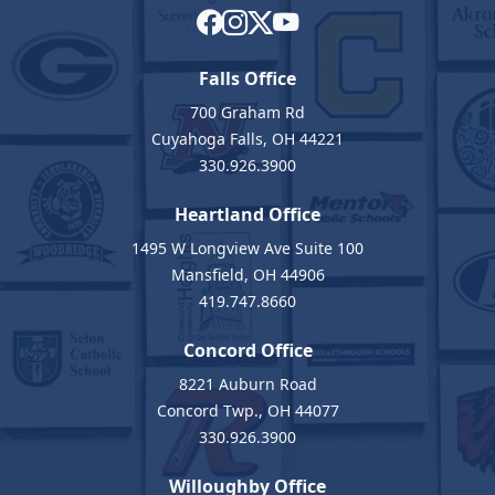
Falls Office
700 Graham Rd
Cuyahoga Falls, OH 44221
330.926.3900
Heartland Office
1495 W Longview Ave Suite 100
Mansfield, OH 44906
419.747.8660
Concord Office
8221 Auburn Road
Concord Twp., OH 44077
330.926.3900
Willoughby Office