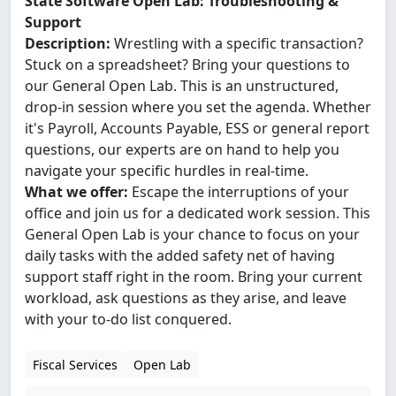
State Software Open Lab: Troubleshooting &
Support
Description:
Wrestling with a specific transaction?
Stuck on a spreadsheet? Bring your questions to
our General Open Lab. This is an unstructured,
drop-in session where you set the agenda. Whether
it's Payroll, Accounts Payable, ESS or general report
questions, our experts are on hand to help you
navigate your specific hurdles in real-time.
What we offer:
Escape the interruptions of your
office and join us for a dedicated work session. This
General Open Lab is your chance to focus on your
daily tasks with the added safety net of having
support staff right in the room. Bring your current
workload, ask questions as they arise, and leave
with your to-do list conquered.
Fiscal Services
Open Lab