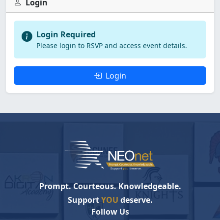
Login
Login Required
Please login to RSVP and access event details.
Login
Prompt. Courteous. Knowledgeable.
Support
YOU
deserve.
Follow Us