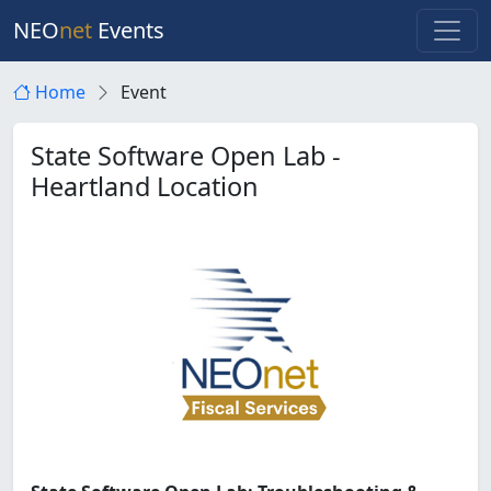
NEO
net
Events
Home
Event
State Software Open Lab -
Heartland Location