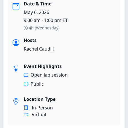
Date & Time
May 6, 2026
9:00 am - 1:00 pm ET
4h (Wednesday)
Hosts
Rachel Caudill
Event Highlights
Open lab session
Public
Location Type
In-Person
Virtual