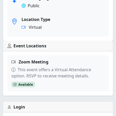
Public
Location Type
Virtual
Event Locations
Zoom Meeting
This event offers a Virtual Attendance
option. RSVP to receive meeting details.
Available
Login