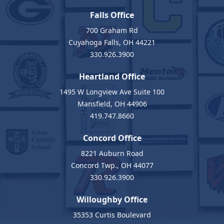
Falls Office
700 Graham Rd
Cuyahoga Falls, OH 44221
330.926.3900
Heartland Office
1495 W Longview Ave Suite 100
Mansfield, OH 44906
419.747.8660
Concord Office
8221 Auburn Road
Concord Twp., OH 44077
330.926.3900
Willoughby Office
35353 Curtis Boulevard