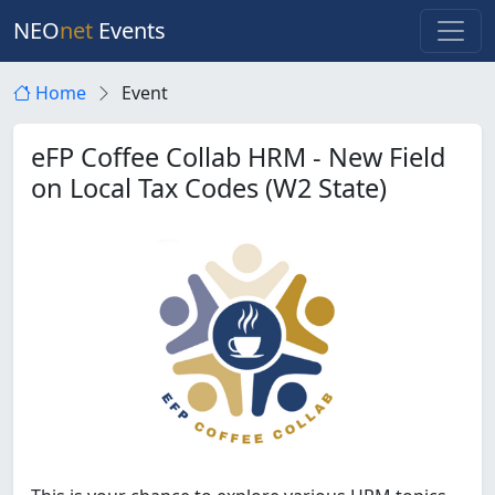
NEO
net
Events
Home
Event
eFP Coffee Collab HRM - New Field
on Local Tax Codes (W2 State)