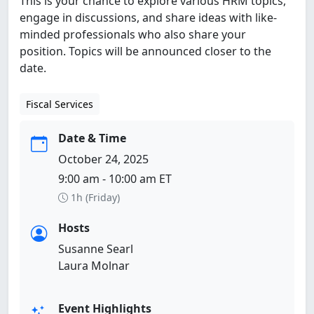
This is your chance to explore various HRM topics,
engage in discussions, and share ideas with like-
minded professionals who also share your
position. Topics will be announced closer to the
date.
Fiscal Services
Date & Time
October 24, 2025
9:00 am - 10:00 am ET
1h (Friday)
Hosts
Susanne Searl
Laura Molnar
Event Highlights