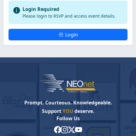
Login Required
Please login to RSVP and access event details.
Login
Prompt. Courteous. Knowledgeable.
Support
YOU
deserve.
Follow Us