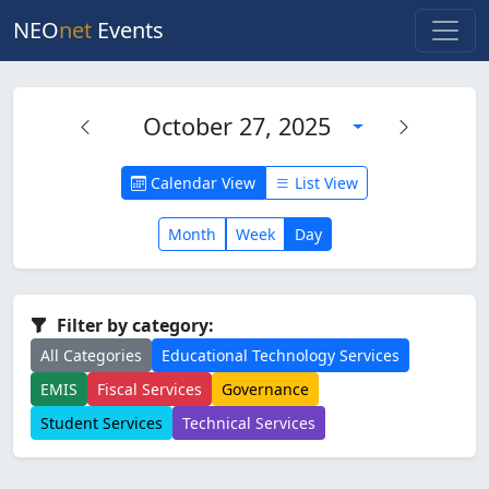
NEO
net
Events
October 27, 2025
Calendar View
List View
Month
Week
Day
Filter by category:
All Categories
Educational Technology Services
EMIS
Fiscal Services
Governance
Student Services
Technical Services