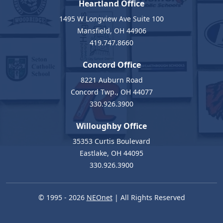
Heartland Office
1495 W Longview Ave Suite 100
Mansfield, OH 44906
419.747.8660
Concord Office
8221 Auburn Road
Concord Twp., OH 44077
330.926.3900
Willoughby Office
35353 Curtis Boulevard
Eastlake, OH 44095
330.926.3900
© 1995 - 2026
NEOnet
| All Rights Reserved