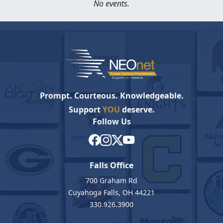
No events.
Prompt. Courteous. Knowledgeable.
Support
YOU
deserve.
Follow Us
Falls Office
700 Graham Rd
Cuyahoga Falls, OH 44221
330.926.3900