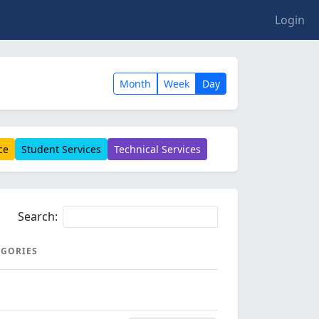
Login
Month
Week
Day
ce
Student Services
Technical Services
Search:
EGORIES
EGORIES