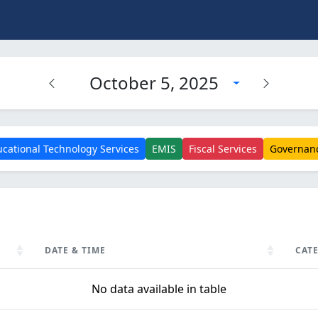
October 5, 2025
cational Technology Services
EMIS
Fiscal Services
Governan
DATE & TIME
CAT
DATE & TIME
CAT
No data available in table