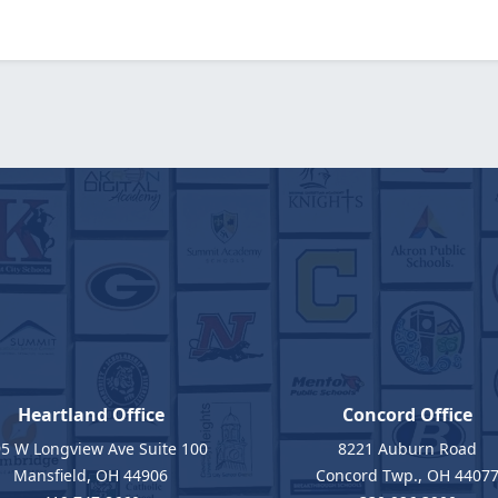
Heartland Office
Concord Office
5 W Longview Ave Suite 100
8221 Auburn Road
Mansfield, OH 44906
Concord Twp., OH 4407