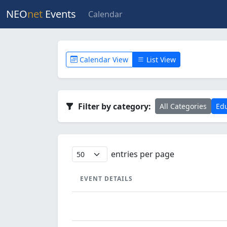
NEO
net
Events
Calendar
Calendar View
List View
Filter by category:
All Categories
Edu
entries per page
EVENT DETAILS
EVENT DETAILS