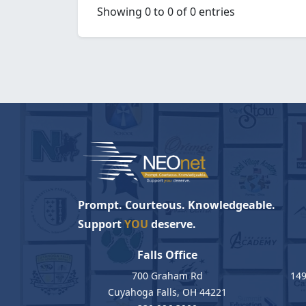
Showing 0 to 0 of 0 entries
Prompt. Courteous. Knowledgeable.
Support
YOU
deserve.
Falls Office
700 Graham Rd
149
Cuyahoga Falls, OH 44221