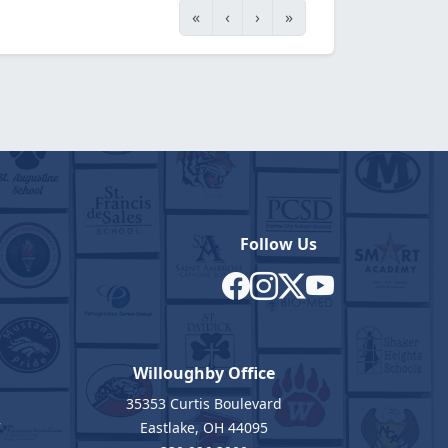
«
‹
›
»
Follow Us
Willoughby Office
35353 Curtis Boulevard
7
Eastlake, OH 44095