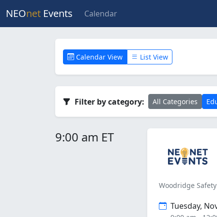
NEO
net
Events
Calendar
Calendar View
List View
Filter by category:
All Categories
Edu
9:00 am ET
Woodridge Safety
Tuesday, No