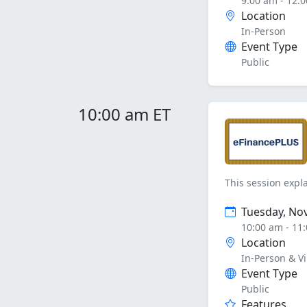
9:00 am - 12:
Location
In-Person
Event Type
Public
10:00 am ET
This session expla
Tuesday, No
10:00 am - 11
Location
In-Person & Vi
Event Type
Public
Features