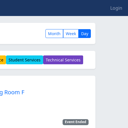
Login
Month
Week
Day
ce
Student Services
Technical Services
ng Room F
Event Ended