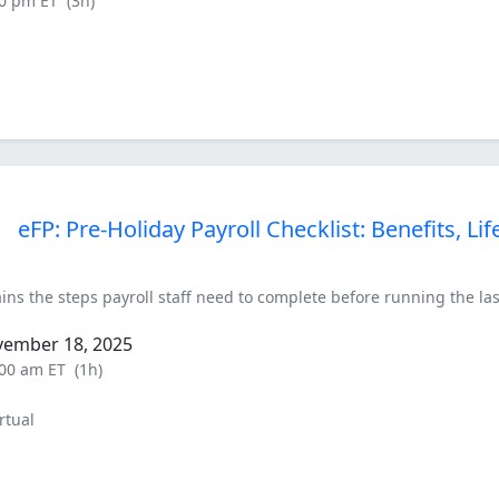
00 pm ET
(3h)
eFP: Pre-Holiday Payroll Checklist: Benefits, L
ins the steps payroll staff need to complete before running the last
vember 18, 2025
:00 am ET
(1h)
rtual