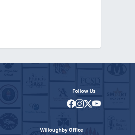
Follow Us
Willoughby Office