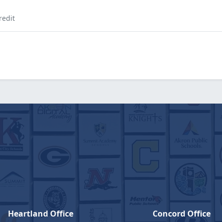
redit
Heartland Office
Concord Office