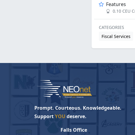
Features
0.10 CEU C
CATEGORIES
Fiscal Services
Prompt. Courteous. Knowledgeable.
Support
YOU
deserve.
Falls Office