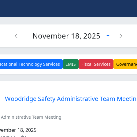
November 18, 2025
cational Technology Services
EMIS
Fiscal Services
Governan
Woodridge Safety Administrative Team Meeti
 Administrative Team Meeting
vember 18, 2025