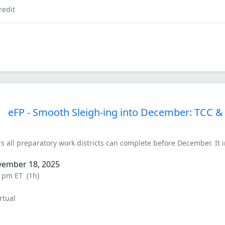
redit
eFP - Smooth Sleigh-ing into December: TCC &
rs all preparatory work districts can complete before December. It
vember 18, 2025
0 pm ET
(1h)
rtual