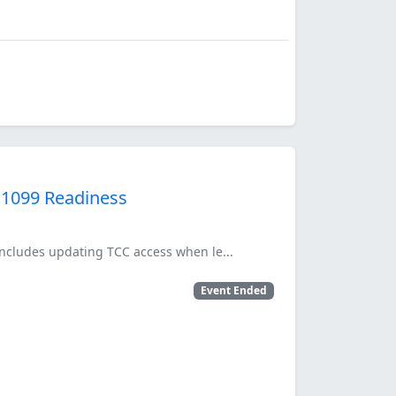
 1099 Readiness
 includes updating TCC access when le...
Event Ended