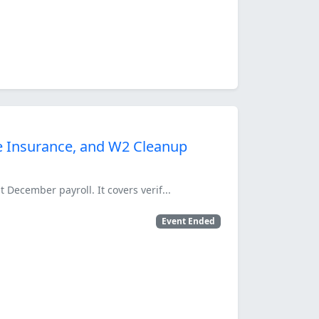
ife Insurance, and W2 Cleanup
 December payroll. It covers verif...
Event Ended