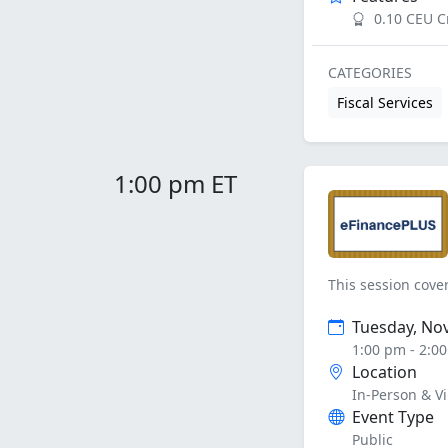
0.10 CEU C
CATEGORIES
Fiscal Services
1:00 pm ET
This session cove
Tuesday, No
1:00 pm - 2:0
Location
In-Person & Vi
Event Type
Public