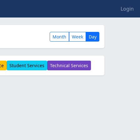
Login
Month
Week
Day
ce
Student Services
Technical Services