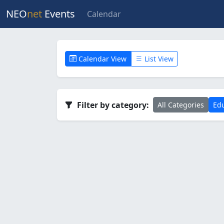
NEO
net
Events
Calendar
Calendar View
List View
Filter by category:
All Categories
Edu