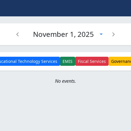
November 1, 2025
cational Technology Services
EMIS
Fiscal Services
Governan
No events.