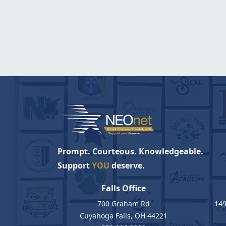
Prompt. Courteous. Knowledgeable.
Support
YOU
deserve.
Falls Office
700 Graham Rd
149
Cuyahoga Falls, OH 44221