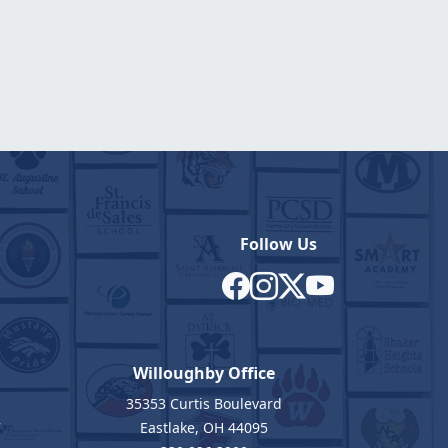
Follow Us
Willoughby Office
35353 Curtis Boulevard
7
Eastlake, OH 44095