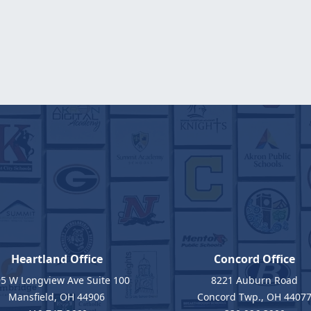
Heartland Office
Concord Office
5 W Longview Ave Suite 100
8221 Auburn Road
Mansfield, OH 44906
Concord Twp., OH 4407