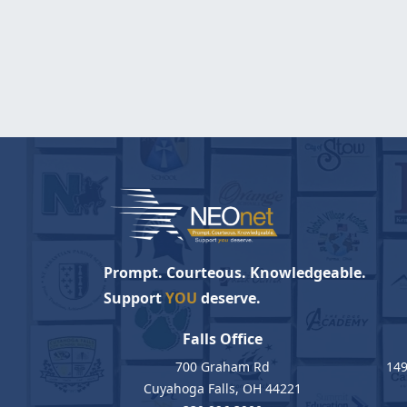
Prompt. Courteous. Knowledgeable.
Support
YOU
deserve.
Falls Office
700 Graham Rd
149
Cuyahoga Falls, OH 44221