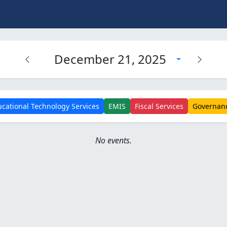
December 21, 2025
cational Technology Services
EMIS
Fiscal Services
Governan
No events.