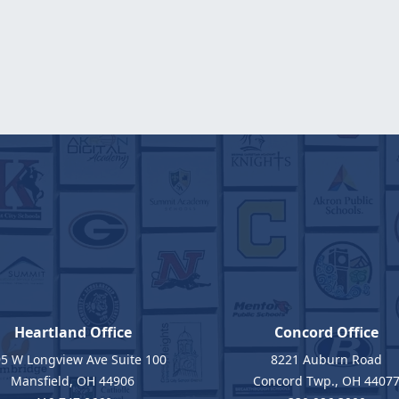
Heartland Office
Concord Office
5 W Longview Ave Suite 100
8221 Auburn Road
Mansfield, OH 44906
Concord Twp., OH 4407