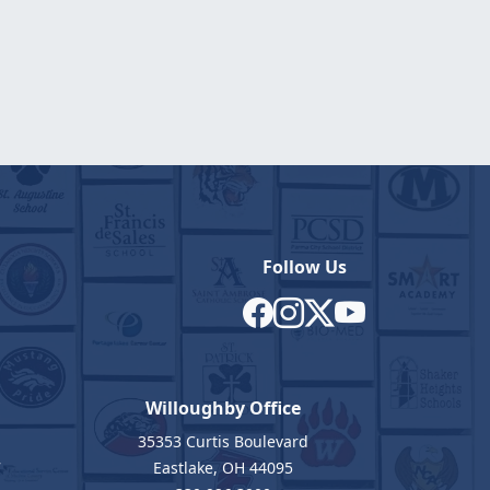
Follow Us
Willoughby Office
35353 Curtis Boulevard
7
Eastlake, OH 44095