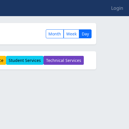
Login
Month
Week
Day
ce
Student Services
Technical Services