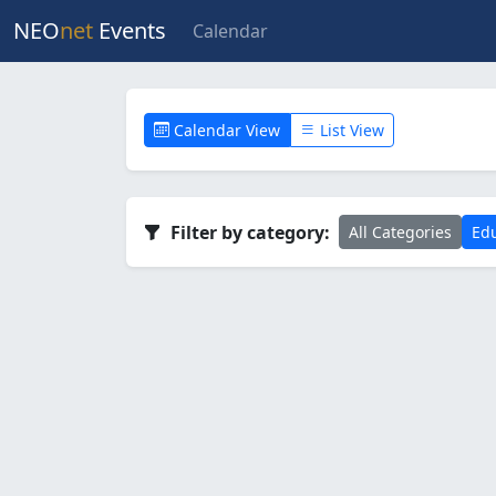
NEO
net
Events
Calendar
Calendar View
List View
Filter by category:
All Categories
Edu