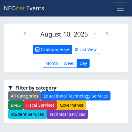
NEO
net
Events
August 10, 2025
Calendar View
List View
Month
Week
Day
Filter by category:
All Categories
Educational Technology Services
EMIS
Fiscal Services
Governance
Student Services
Technical Services