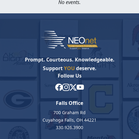
No events.
Prompt. Courteous. Knowledgeable.
Support
YOU
deserve.
Follow Us
Falls Office
700 Graham Rd
Cuyahoga Falls, OH 44221
330.926.3900