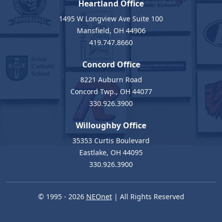
Heartland Office
1495 W Longview Ave Suite 100
Mansfield, OH 44906
419.747.8660
Concord Office
8221 Auburn Road
Concord Twp., OH 44077
330.926.3900
Willoughby Office
35353 Curtis Boulevard
Eastlake, OH 44095
330.926.3900
© 1995 - 2026
NEOnet
| All Rights Reserved