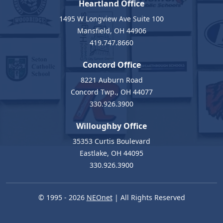
Heartland Office
1495 W Longview Ave Suite 100
Mansfield, OH 44906
419.747.8660
Concord Office
8221 Auburn Road
Concord Twp., OH 44077
330.926.3900
Willoughby Office
35353 Curtis Boulevard
Eastlake, OH 44095
330.926.3900
© 1995 - 2026
NEOnet
| All Rights Reserved