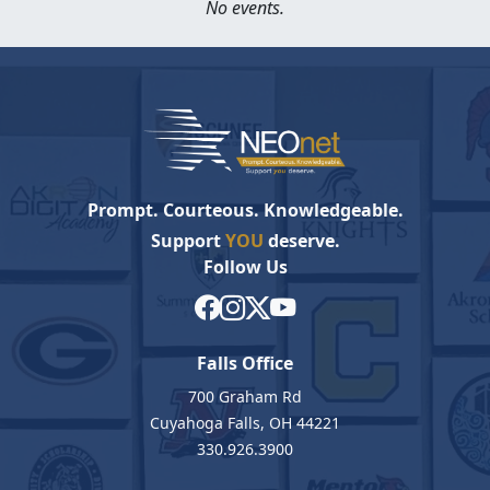
No events.
Prompt. Courteous. Knowledgeable.
Support
YOU
deserve.
Follow Us
Falls Office
700 Graham Rd
Cuyahoga Falls, OH 44221
330.926.3900