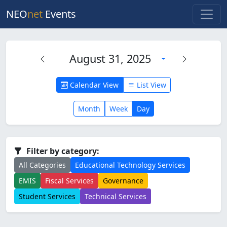
NEO
net
Events
August 31, 2025
Calendar View
List View
Month
Week
Day
Filter by category:
All Categories
Educational Technology Services
EMIS
Fiscal Services
Governance
Student Services
Technical Services