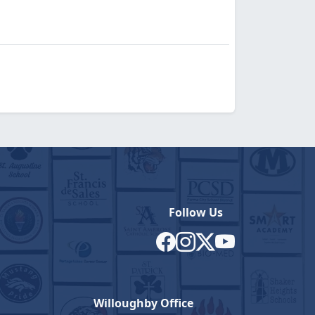
Follow Us
Willoughby Office