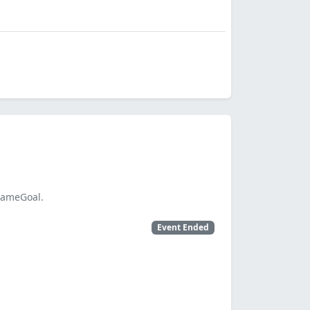
SameGoal.
Event Ended