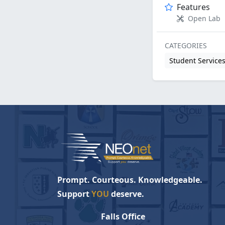
Features
Open Lab
CATEGORIES
Student Service
Prompt. Courteous. Knowledgeable.
Support
YOU
deserve.
Falls Office