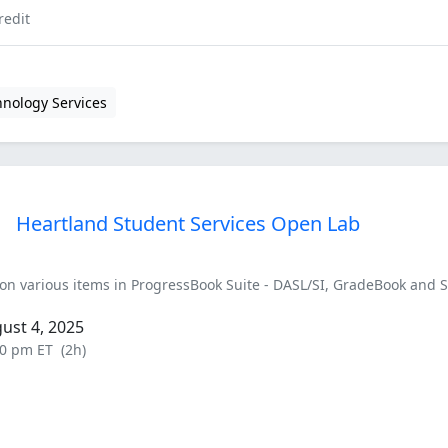
redit
hnology Services
Heartland Student Services Open Lab
on various items in ProgressBook Suite - DASL/SI, GradeBook and 
ust 4, 2025
30 pm ET
(2h)