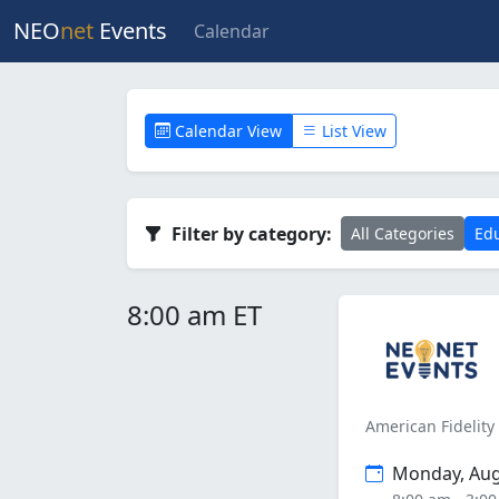
NEO
net
Events
Calendar
Calendar View
List View
Filter by category:
All Categories
Edu
8:00 am ET
American Fidelity
Monday, Aug