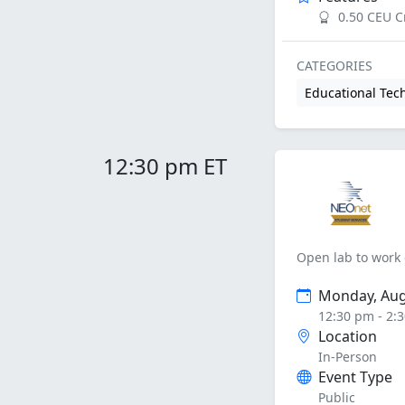
0.50 CEU C
CATEGORIES
Educational Tec
12:30 pm ET
Open lab to work 
Monday, Aug
12:30 pm - 2:
Location
In-Person
Event Type
Public