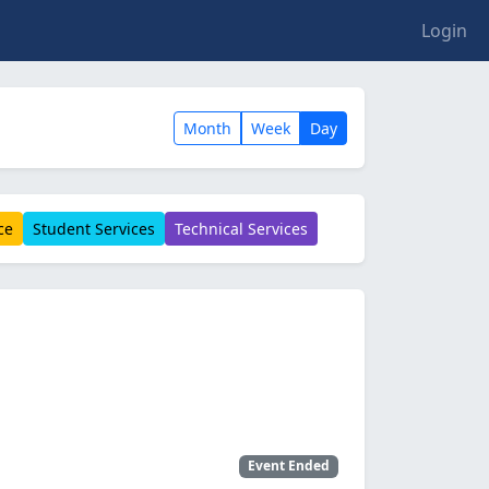
Login
Month
Week
Day
ce
Student Services
Technical Services
Event Ended