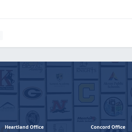
s
Heartland Office
Concord Office