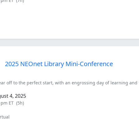
0 pm ET
(7h)
2025 NEOnet Library Mini-Conference
ar off to the perfect start, with an engrossing day of learning and 
ust 4, 2025
0 pm ET
(5h)
rtual