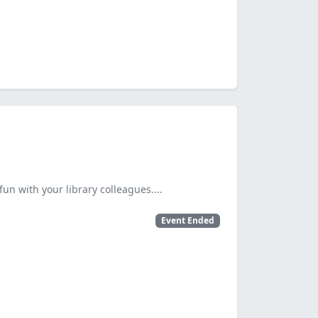
fun with your library colleagues....
Event Ended