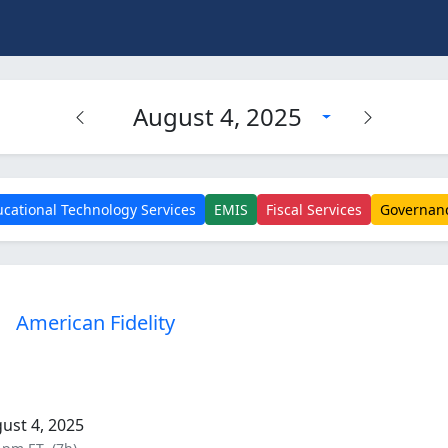
August 4, 2025
cational Technology Services
EMIS
Fiscal Services
Governan
American Fidelity
ust 4, 2025