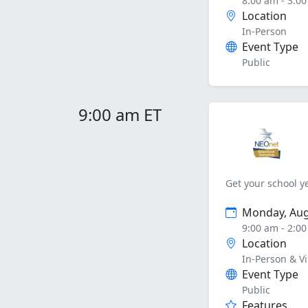
8:00 am - 3:0
Location
In-Person
Event Type
Public
9:00 am ET
Get your school ye
Monday, Aug
9:00 am - 2:0
Location
In-Person & Vi
Event Type
Public
Features