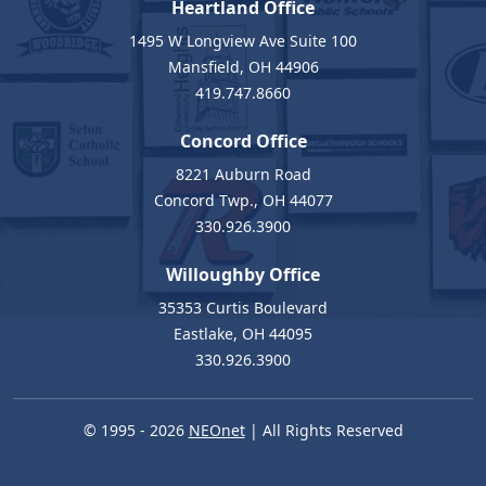
Heartland Office
1495 W Longview Ave Suite 100
Mansfield, OH 44906
419.747.8660
Concord Office
8221 Auburn Road
Concord Twp., OH 44077
330.926.3900
Willoughby Office
35353 Curtis Boulevard
Eastlake, OH 44095
330.926.3900
© 1995 - 2026
NEOnet
| All Rights Reserved