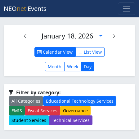
NEO
net
Events
January 18, 2026
Calendar View
List View
Month
Week
Day
Filter by category:
All Categories
Educational Technology Services
EMIS
Fiscal Services
Governance
Student Services
Technical Services