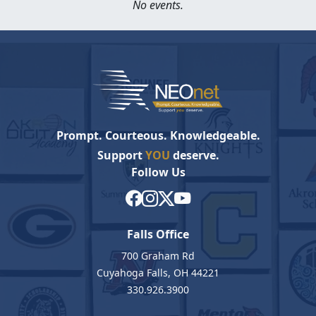
No events.
Prompt. Courteous. Knowledgeable.
Support
YOU
deserve.
Follow Us
Falls Office
700 Graham Rd
Cuyahoga Falls, OH 44221
330.926.3900