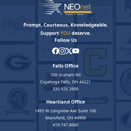
Prompt. Courteous. Knowledgeable.
Support
YOU
deserve.
Follow Us
Falls Office
700 Graham Rd
Cuyahoga Falls, OH 44221
330.926.3900
Heartland Office
1495 W Longview Ave Suite 100
Mansfield, OH 44906
419.747.8660