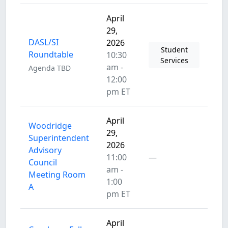
April
29,
DASL/SI
2026
Student
Roundtable
10:30
Services
am -
Agenda TBD
12:00
pm ET
April
Woodridge
29,
Superintendent
2026
Advisory
11:00
—
Council
am -
Meeting Room
1:00
A
pm ET
April