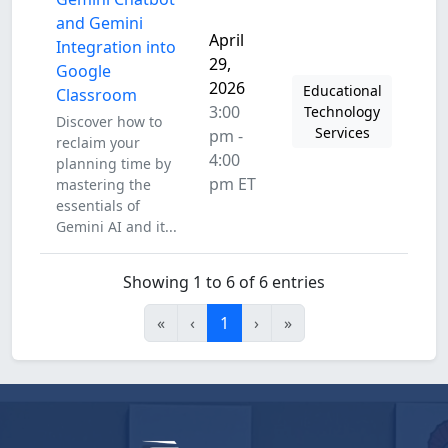
and Gemini
April
Integration into
29,
Google
2026
Educational
Classroom
3:00
Technology
Discover how to
Services
pm -
reclaim your
4:00
planning time by
pm ET
mastering the
essentials of
Gemini AI and it...
Showing 1 to 6 of 6 entries
«
‹
1
›
»