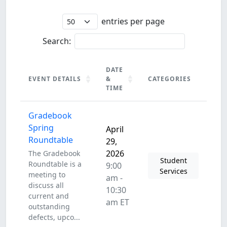
entries per page
Search:
DATE
EVENT DETAILS
&
CATEGORIES
TIME
EVENT DETAILS
DATE
CATEGORIES
Gradebook
&
TIME
Spring
April
Roundtable
29,
2026
The Gradebook
Student
Roundtable is a
9:00
Services
meeting to
am -
discuss all
10:30
current and
am ET
outstanding
defects, upco...