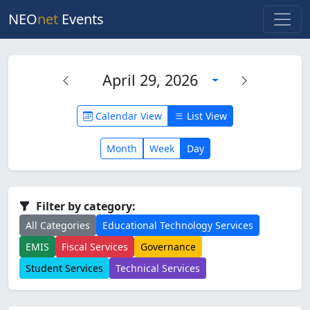
NEO
net
Events
April 29, 2026
Calendar View
List View
Month
Week
Day
Filter by category:
All Categories
Educational Technology Services
EMIS
Fiscal Services
Governance
Student Services
Technical Services