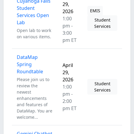
Cuyahoga Falls
29,
Student
EMIS
2026
Services Open
1:00
Student
Lab
pm -
Services
Open lab to work
3:00
on various items.
pm ET
DataMap
Spring
April
Roundtable
29,
2026
Please join us to
Student
review the
1:00
Services
newest
pm -
enhancements
2:00
and features of
pm ET
DataMap. You are
welcome...
Gemini Chatbot