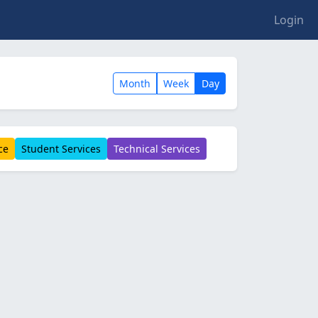
Login
Month
Week
Day
ce
Student Services
Technical Services