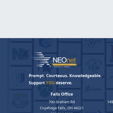
Prompt. Courteous. Knowledgeable.
Support
YOU
deserve.
Falls Office
700 Graham Rd
149
Cuyahoga Falls, OH 44221