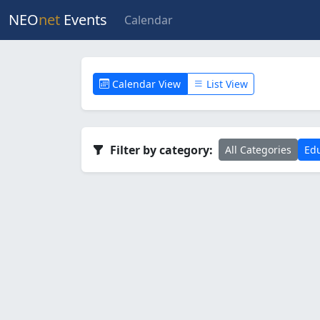
NEO
net
Events
Calendar
Calendar View
List View
Filter by category:
All Categories
Edu