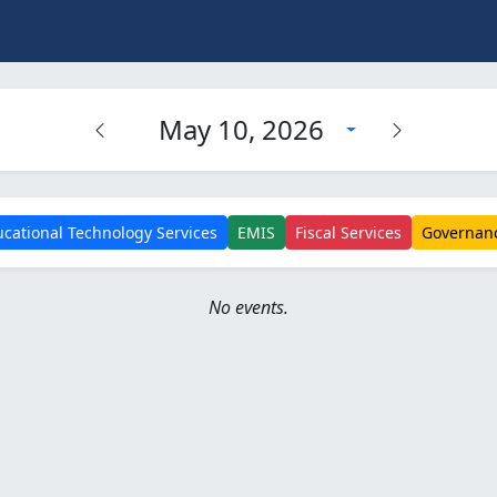
May 10, 2026
cational Technology Services
EMIS
Fiscal Services
Governan
No events.