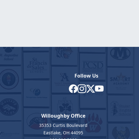
Follow Us
Willoughby Office
35353 Curtis Boulevard
7
Eastlake, OH 44095