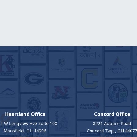
Heartland Office
Concord Office
5 W Longview Ave Suite 100
8221 Auburn Road
Mansfield, OH 44906
Concord Twp., OH 4407