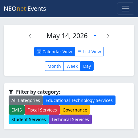
NEO
net
Events
May 14, 2026
Calendar View
List View
Month
Week
Day
Filter by category:
All Categories
Educational Technology Services
EMIS
Fiscal Services
Governance
Student Services
Technical Services