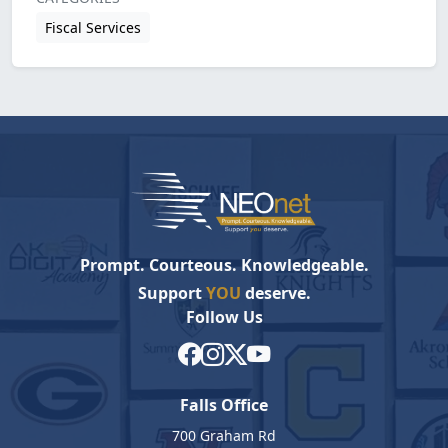
Fiscal Services
Prompt. Courteous. Knowledgeable.
Support
YOU
deserve.
Follow Us
Falls Office
700 Graham Rd