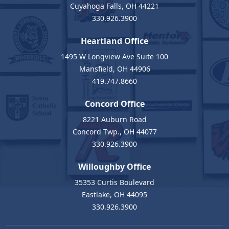
Cuyahoga Falls, OH 44221
330.926.3900
Heartland Office
1495 W Longview Ave Suite 100
Mansfield, OH 44906
419.747.8660
Concord Office
8221 Auburn Road
Concord Twp., OH 44077
330.926.3900
Willoughby Office
35353 Curtis Boulevard
Eastlake, OH 44095
330.926.3900