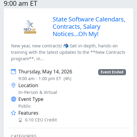
9:00 am ET
State Software Calendars,
Contracts, Salary
Notices...Oh My!
New year, new contracts! 📬 Get in-depth, hands-on
training with the latest updates to the **New Contracts
program**, in...
Thursday, May 14, 2026
Event Ended
9:00 am - 1:00 pm ET
(4h)
Location
In-Person & Virtual
Event Type
Public
Features
0.10 CEU Credit
CATEGORIES