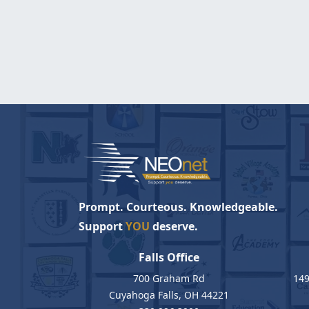
Prompt. Courteous. Knowledgeable.
Support
YOU
deserve.
Falls Office
700 Graham Rd
149
Cuyahoga Falls, OH 44221