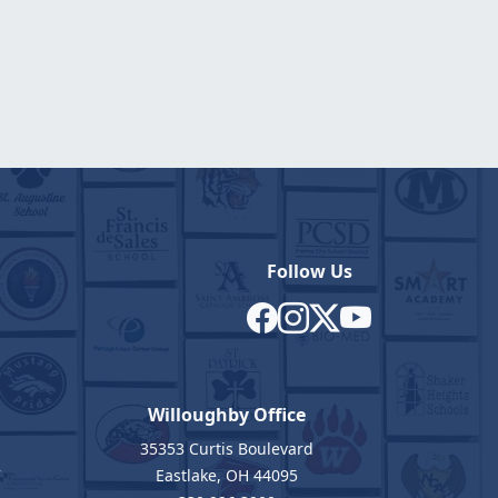
Follow Us
Willoughby Office
35353 Curtis Boulevard
7
Eastlake, OH 44095