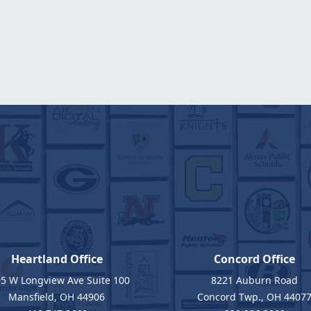
Heartland Office
Concord Office
5 W Longview Ave Suite 100
8221 Auburn Road
Mansfield, OH 44906
Concord Twp., OH 4407