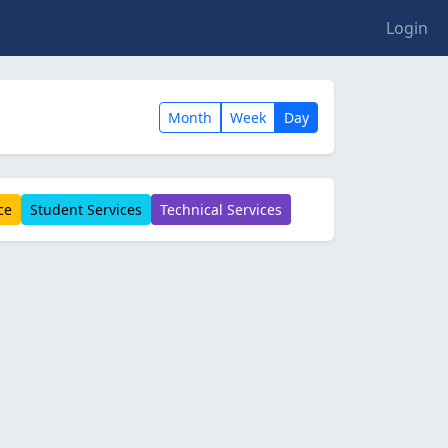
Login
Month
Week
Day
ce
Student Services
Technical Services