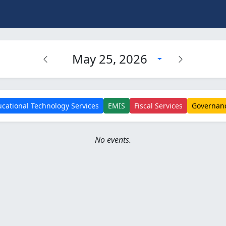
May 25, 2026
cational Technology Services
EMIS
Fiscal Services
Governan
No events.