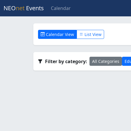
NEO
net
Events
Calendar
Calendar View
List View
Filter by category:
All Categories
Edu