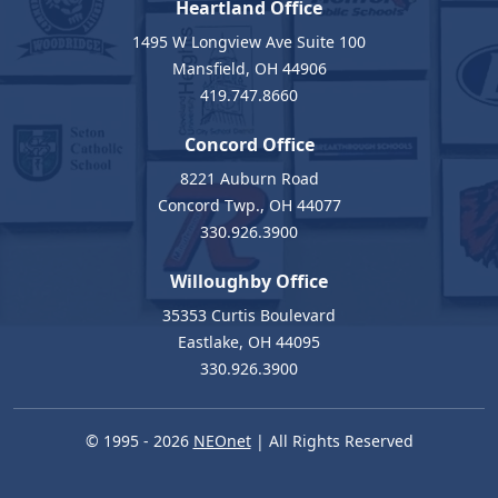
Heartland Office
1495 W Longview Ave Suite 100
Mansfield, OH 44906
419.747.8660
Concord Office
8221 Auburn Road
Concord Twp., OH 44077
330.926.3900
Willoughby Office
35353 Curtis Boulevard
Eastlake, OH 44095
330.926.3900
© 1995 - 2026
NEOnet
| All Rights Reserved