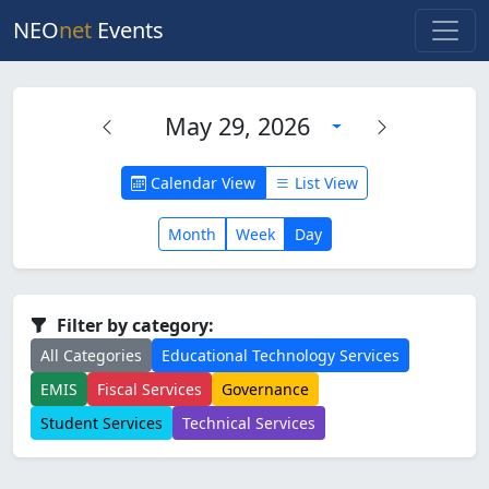
NEO
net
Events
May 29, 2026
Calendar View
List View
Month
Week
Day
Filter by category:
All Categories
Educational Technology Services
EMIS
Fiscal Services
Governance
Student Services
Technical Services