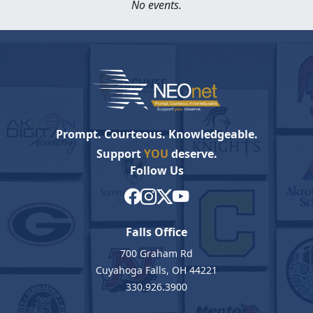
No events.
Prompt. Courteous. Knowledgeable.
Support
YOU
deserve.
Follow Us
Falls Office
700 Graham Rd
Cuyahoga Falls, OH 44221
330.926.3900