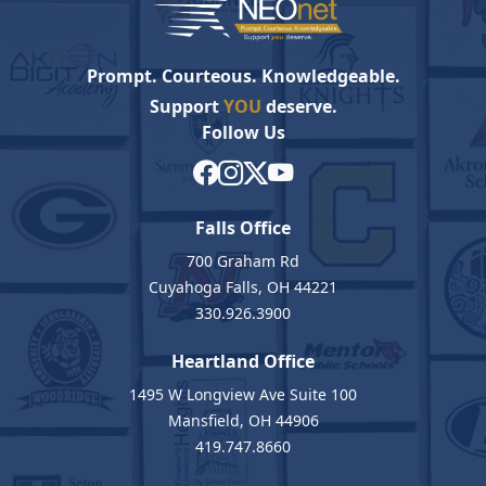
Prompt. Courteous. Knowledgeable.
Support
YOU
deserve.
Follow Us
Falls Office
700 Graham Rd
Cuyahoga Falls, OH 44221
330.926.3900
Heartland Office
1495 W Longview Ave Suite 100
Mansfield, OH 44906
419.747.8660