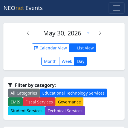
NEO
net
Events
May 30, 2026
Calendar View
List View
Month
Week
Day
Filter by category:
All Categories
Educational Technology Services
EMIS
Fiscal Services
Governance
Student Services
Technical Services