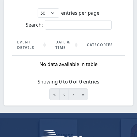
entries per page
Search:
EVENT
DATE &
CATEGORIES
DETAILS
TIME
EVENT
DATE &
CATEGORIES
No data available in table
DETAILS
TIME
Showing 0 to 0 of 0 entries
«
‹
›
»