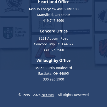
Heartland Office
1495 W Longview Ave Suite 100
Mansfield, OH 44906
419.747.8660
Concord Office
8221 Auburn Road
Concord Twp., OH 44077
330.926.3900
Willoughby Office
35353 Curtis Boulevard
Eastlake, OH 44095
330.926.3900
© 1995 - 2026
NEOnet
| All Rights Reserved