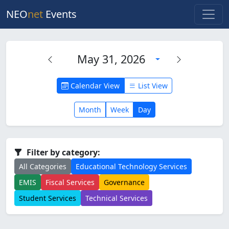
NEO
net
Events
May 31, 2026
Calendar View
List View
Month
Week
Day
Filter by category:
All Categories
Educational Technology Services
EMIS
Fiscal Services
Governance
Student Services
Technical Services