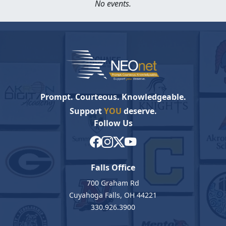
No events.
Prompt. Courteous. Knowledgeable.
Support
YOU
deserve.
Follow Us
Falls Office
700 Graham Rd
Cuyahoga Falls, OH 44221
330.926.3900