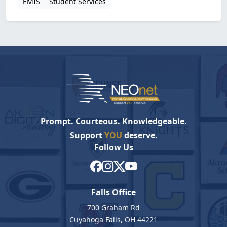
EMIS
Student Services
Prompt. Courteous. Knowledgeable.
Support
YOU
deserve.
Follow Us
Falls Office
700 Graham Rd
Cuyahoga Falls, OH 44221