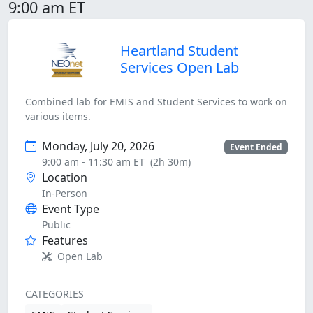
9:00 am ET
Heartland Student
Services Open Lab
Combined lab for EMIS and Student Services to work on
various items.
Monday, July 20, 2026
Event Ended
9:00 am - 11:30 am ET
(2h 30m)
Location
In-Person
Event Type
Public
Features
Open Lab
CATEGORIES