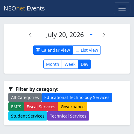
NEO
net
Events
July 20, 2026
Calendar View
List View
Month
Week
Day
Filter by category:
All Categories
Educational Technology Services
EMIS
Fiscal Services
Governance
Student Services
Technical Services