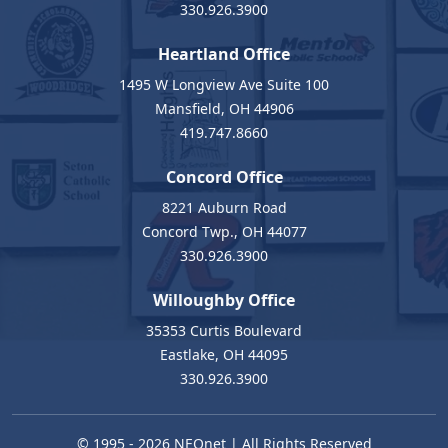
330.926.3900
Heartland Office
1495 W Longview Ave Suite 100
Mansfield, OH 44906
419.747.8660
Concord Office
8221 Auburn Road
Concord Twp., OH 44077
330.926.3900
Willoughby Office
35353 Curtis Boulevard
Eastlake, OH 44095
330.926.3900
© 1995 - 2026
NEOnet
| All Rights Reserved