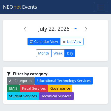
NEO
net
Events
July 22, 2026
Calendar View
List View
Month
Week
Day
Filter by category:
All Categories
Educational Technology Services
EMIS
Fiscal Services
Governance
Student Services
Technical Services