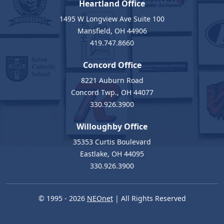
Heartland Office
1495 W Longview Ave Suite 100
Mansfield, OH 44906
419.747.8660
Concord Office
8221 Auburn Road
Concord Twp., OH 44077
330.926.3900
Willoughby Office
35353 Curtis Boulevard
Eastlake, OH 44095
330.926.3900
© 1995 - 2026
NEOnet
| All Rights Reserved