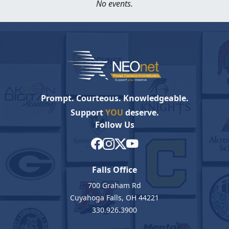
No events.
Prompt. Courteous. Knowledgeable.
Support
YOU
deserve.
Follow Us
Falls Office
700 Graham Rd
Cuyahoga Falls, OH 44221
330.926.3900