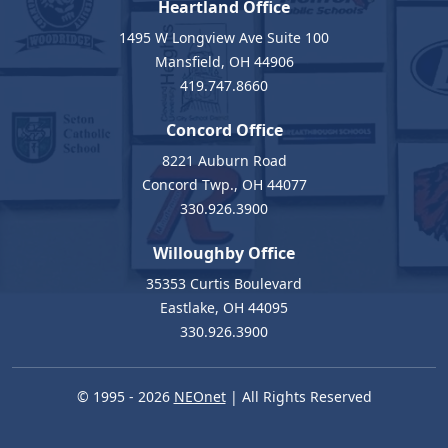
Heartland Office
1495 W Longview Ave Suite 100
Mansfield, OH 44906
419.747.8660
Concord Office
8221 Auburn Road
Concord Twp., OH 44077
330.926.3900
Willoughby Office
35353 Curtis Boulevard
Eastlake, OH 44095
330.926.3900
© 1995 - 2026
NEOnet
| All Rights Reserved