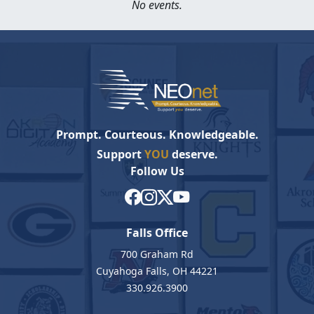
No events.
Prompt. Courteous. Knowledgeable.
Support
YOU
deserve.
Follow Us
Falls Office
700 Graham Rd
Cuyahoga Falls, OH 44221
330.926.3900