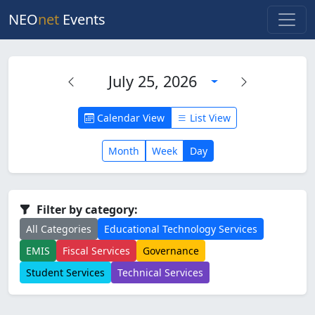
NEO
net
Events
July 25, 2026
Calendar View
List View
Month
Week
Day
Filter by category:
All Categories
Educational Technology Services
EMIS
Fiscal Services
Governance
Student Services
Technical Services