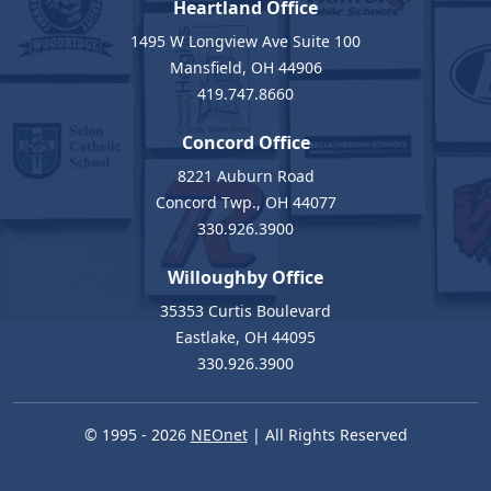
Heartland Office
1495 W Longview Ave Suite 100
Mansfield, OH 44906
419.747.8660
Concord Office
8221 Auburn Road
Concord Twp., OH 44077
330.926.3900
Willoughby Office
35353 Curtis Boulevard
Eastlake, OH 44095
330.926.3900
© 1995 - 2026
NEOnet
| All Rights Reserved