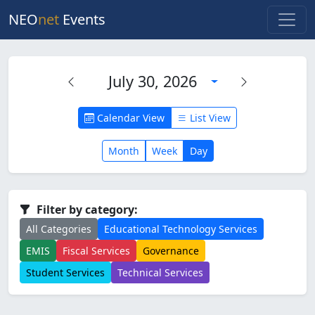
NEO
net
Events
July 30, 2026
Calendar View
List View
Month
Week
Day
Filter by category:
All Categories
Educational Technology Services
EMIS
Fiscal Services
Governance
Student Services
Technical Services