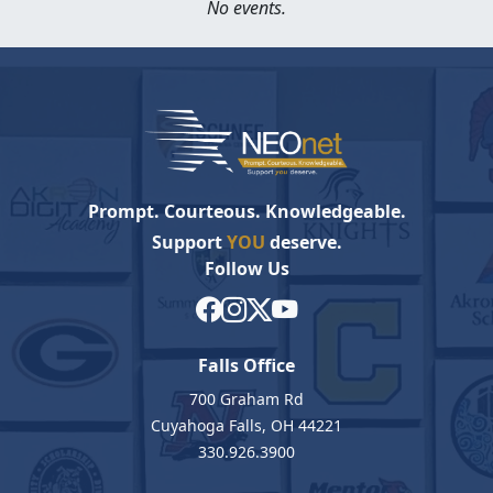
No events.
Prompt. Courteous. Knowledgeable.
Support
YOU
deserve.
Follow Us
Falls Office
700 Graham Rd
Cuyahoga Falls, OH 44221
330.926.3900