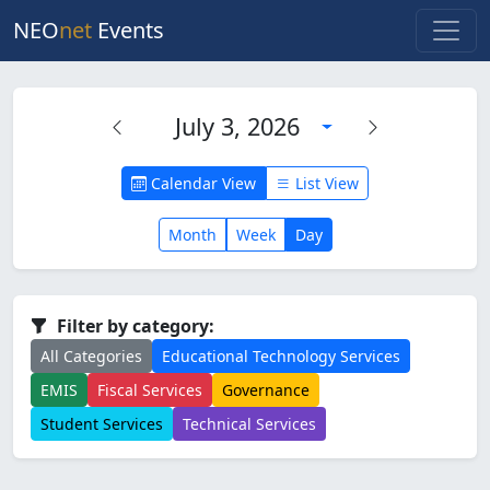
NEO
net
Events
July 3, 2026
Calendar View
List View
Month
Week
Day
Filter by category:
All Categories
Educational Technology Services
EMIS
Fiscal Services
Governance
Student Services
Technical Services