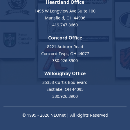
Heartland Office
1495 W Longview Ave Suite 100
Mansfield, OH 44906
419.747.8660
Concord Office
8221 Auburn Road
Concord Twp., OH 44077
330.926.3900
Willoughby Office
35353 Curtis Boulevard
Eastlake, OH 44095
330.926.3900
© 1995 - 2026
NEOnet
| All Rights Reserved