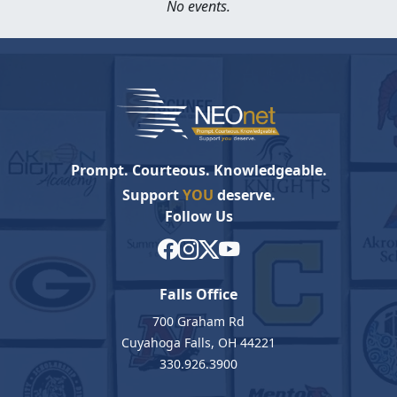
No events.
Prompt. Courteous. Knowledgeable.
Support
YOU
deserve.
Follow Us
Falls Office
700 Graham Rd
Cuyahoga Falls, OH 44221
330.926.3900