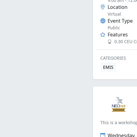
9:00 am - 12:
Location
Virtual
Event Type
Public
Features
0.30 CEU C
CATEGORIES
EMIS
This is a workshop
Wednesday, 