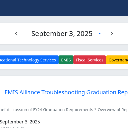
September 3, 2025
cational Technology Services
EMIS
Fiscal Services
Governan
EMIS Alliance Troubleshooting Graduation Rep
ef discussion of FY24 Graduation Requirements * Overview of Repor
September 3, 2025