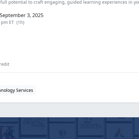
full potential to craft engaging, guided learning experiences in yo
September 3, 2025
0 pm ET
(1h)
redit
hnology Services