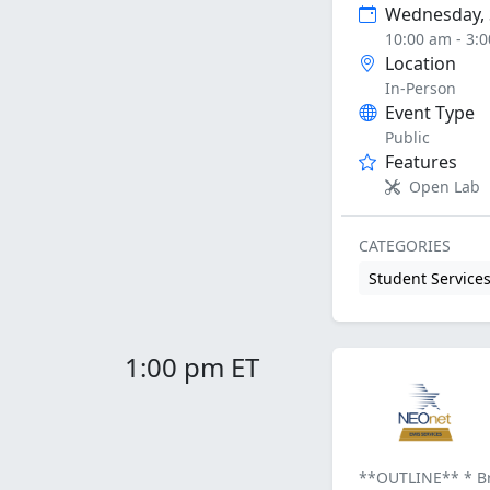
Wednesday, 
10:00 am - 3:
Location
In-Person
Event Type
Public
Features
Open Lab
CATEGORIES
Student Service
1:00 pm ET
**OUTLINE** * Bri