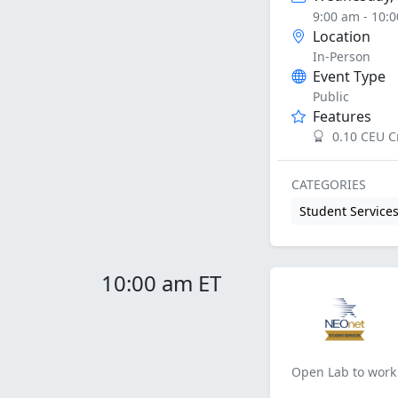
9:00 am - 10:
Location
In-Person
Event Type
Public
Features
0.10 CEU C
CATEGORIES
Student Service
10:00 am ET
Open Lab to work