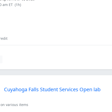
00 am ET
(1h)
redit
s
Cuyahoga Falls Student Services Open lab
 on various items