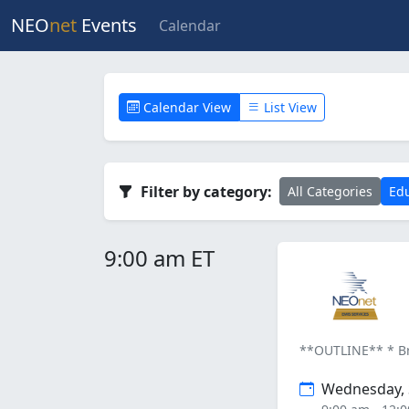
NEO
net
Events
Calendar
Calendar View
List View
Filter by category:
All Categories
Edu
9:00 am ET
**OUTLINE** * Bri
Wednesday, 