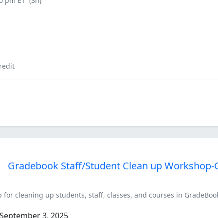
00 pm ET
(3h)
redit
Gradebook Staff/Student Clean up Workshop-
 for cleaning up students, staff, classes, and courses in GradeBook
September 3, 2025