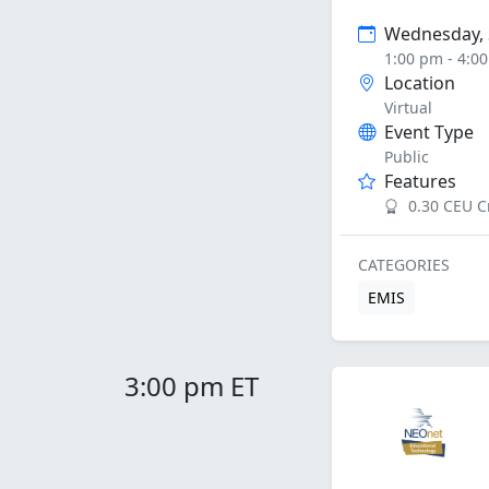
Wednesday, 
1:00 pm - 4:0
Location
Virtual
Event Type
Public
Features
0.30 CEU C
CATEGORIES
EMIS
3:00 pm ET