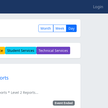
Login
Month
Week
Day
ce
Student Services
Technical Services
orts
ts * Level 2 Reports...
Event Ended