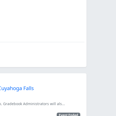
Cuyahoga Falls
. Gradebook Administrators will als...
Event Ended