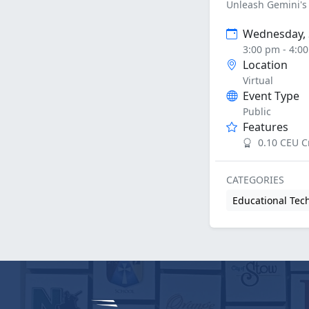
Unleash Gemini's 
Wednesday, 
3:00 pm - 4:0
Location
Virtual
Event Type
Public
Features
0.10 CEU C
CATEGORIES
Educational Tec