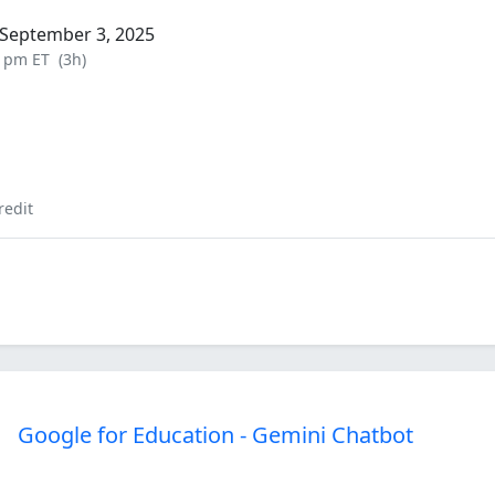
September 3, 2025
0 pm ET
(3h)
redit
Google for Education - Gemini Chatbot