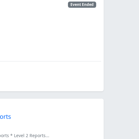
Event Ended
orts
ts * Level 2 Reports...