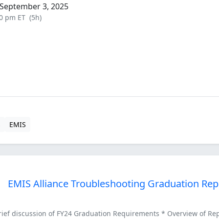
September 3, 2025
00 pm ET
(5h)
s
EMIS
EMIS Alliance Troubleshooting Graduation Rep
ef discussion of FY24 Graduation Requirements * Overview of Repor