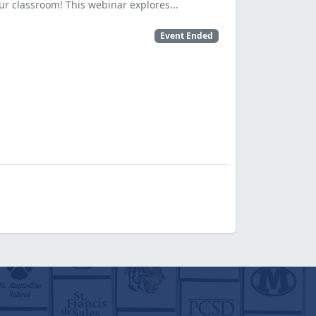
ur classroom! This webinar explores...
Event Ended