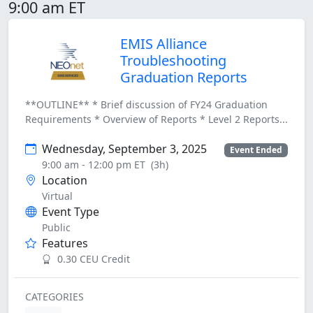
9:00 am ET
EMIS Alliance
Troubleshooting
Graduation Reports
**OUTLINE** * Brief discussion of FY24 Graduation
Requirements * Overview of Reports * Level 2 Reports...
Wednesday, September 3, 2025
Event Ended
9:00 am - 12:00 pm ET
(3h)
Location
Virtual
Event Type
Public
Features
0.30 CEU Credit
CATEGORIES