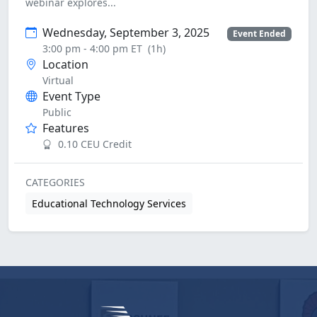
webinar explores...
Wednesday, September 3, 2025
Event Ended
3:00 pm - 4:00 pm ET
(1h)
Location
Virtual
Event Type
Public
Features
0.10 CEU Credit
CATEGORIES
Educational Technology Services