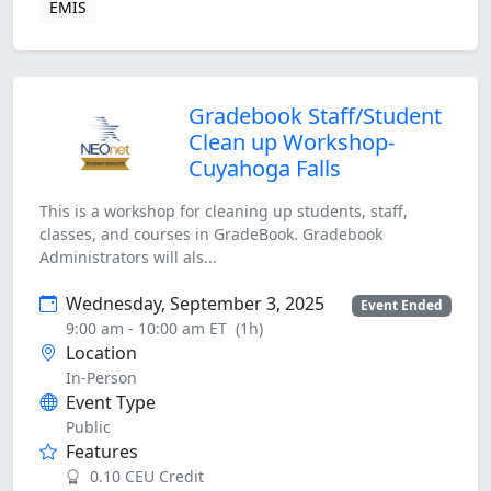
EMIS
Gradebook Staff/Student
Clean up Workshop-
Cuyahoga Falls
This is a workshop for cleaning up students, staff,
classes, and courses in GradeBook. Gradebook
Administrators will als...
Wednesday, September 3, 2025
Event Ended
9:00 am - 10:00 am ET
(1h)
Location
In-Person
Event Type
Public
Features
0.10 CEU Credit