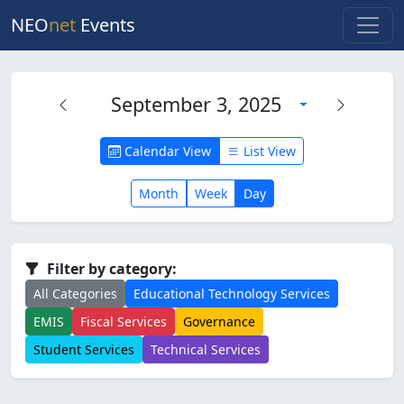
NEO
net
Events
September 3, 2025
Calendar View
List View
Month
Week
Day
Filter by category:
All Categories
Educational Technology Services
EMIS
Fiscal Services
Governance
Student Services
Technical Services