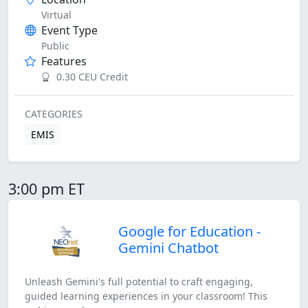
Virtual
Event Type
Public
Features
0.30 CEU Credit
CATEGORIES
EMIS
3:00 pm ET
Google for Education -
Gemini Chatbot
Unleash Gemini's full potential to craft engaging,
guided learning experiences in your classroom! This