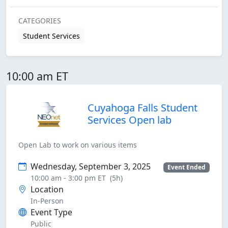
CATEGORIES
Student Services
10:00 am ET
Cuyahoga Falls Student
Services Open lab
Open Lab to work on various items
Wednesday, September 3, 2025
Event Ended
10:00 am - 3:00 pm ET
(5h)
Location
In-Person
Event Type
Public