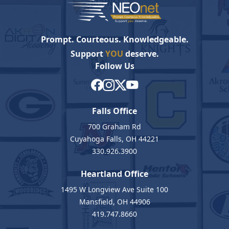
Prompt. Courteous. Knowledgeable.
Support
YOU
deserve.
Follow Us
Falls Office
700 Graham Rd
Cuyahoga Falls, OH 44221
330.926.3900
Heartland Office
1495 W Longview Ave Suite 100
Mansfield, OH 44906
419.747.8660