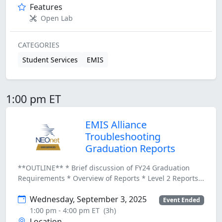
Features
Open Lab
CATEGORIES
Student Services
EMIS
1:00 pm ET
EMIS Alliance
Troubleshooting
Graduation Reports
**OUTLINE** * Brief discussion of FY24 Graduation
Requirements * Overview of Reports * Level 2 Reports...
Wednesday, September 3, 2025
Event Ended
1:00 pm - 4:00 pm ET
(3h)
Location