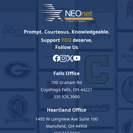
Prompt. Courteous. Knowledgeable.
Support
YOU
deserve.
Follow Us
Falls Office
700 Graham Rd
Cuyahoga Falls, OH 44221
330.926.3900
Heartland Office
1495 W Longview Ave Suite 100
Mansfield, OH 44906