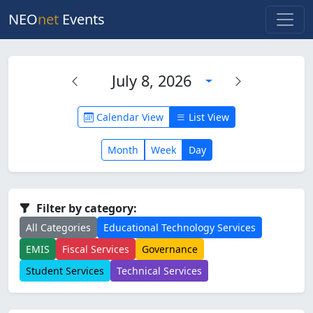
NEO
net
Events
July 8, 2026
Calendar View
List View
Month
Week
Day
Filter by category:
All Categories
Educational Technology Services
EMIS
Fiscal Services
Governance
Student Services
Technical Services