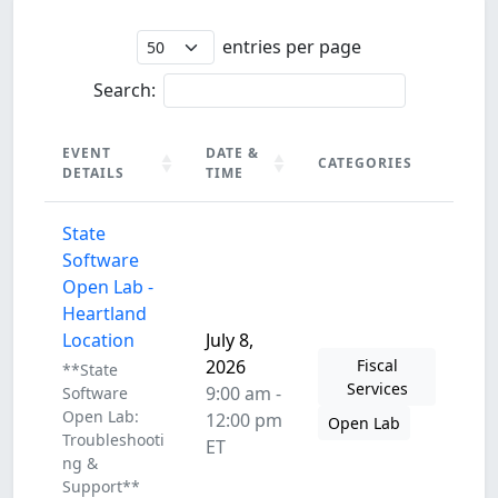
entries per page
Search:
EVENT
DATE &
CATEGORIES
DETAILS
TIME
EVENT
DATE &
CATEGORIES
State
DETAILS
TIME
Software
Open Lab -
Heartland
Location
July 8,
2026
Fiscal
**State
Services
9:00 am -
Software
Open Lab:
12:00 pm
Open Lab
Troubleshooti
ET
ng &
Support**