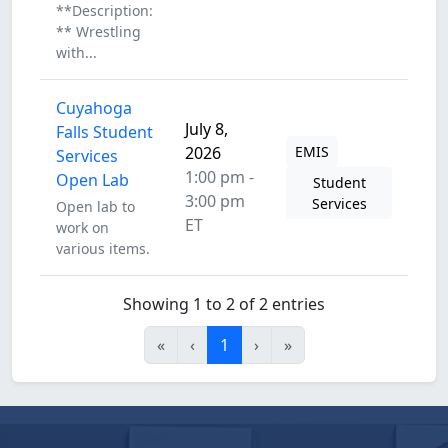
**Description:
** Wrestling
with...
Cuyahoga
July 8,
Falls Student
2026
EMIS
Services
1:00 pm -
Open Lab
Student
3:00 pm
Services
Open lab to
ET
work on
various items.
Showing 1 to 2 of 2 entries
«
‹
1
›
»